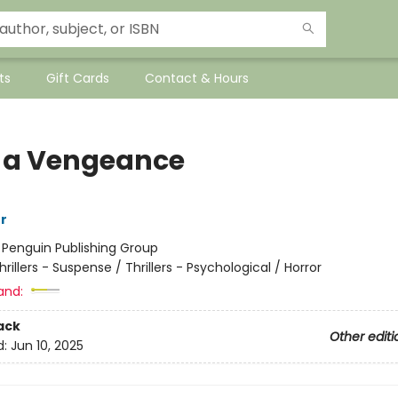
ts
Gift Cards
Contact & Hours
 a Vengeance
r
:
Penguin Publishing Group
hrillers - Suspense / Thrillers - Psychological / Horror
and:
ack
Other editi
d:
Jun 10, 2025