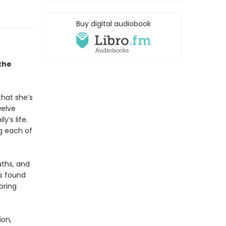
Buy digital audiobook
the
that she’s
welve
y’s life.
g each of
uths, and
is found
oring
ion,