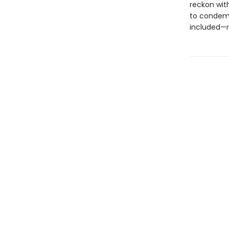
reckon wit
to condem
included—re