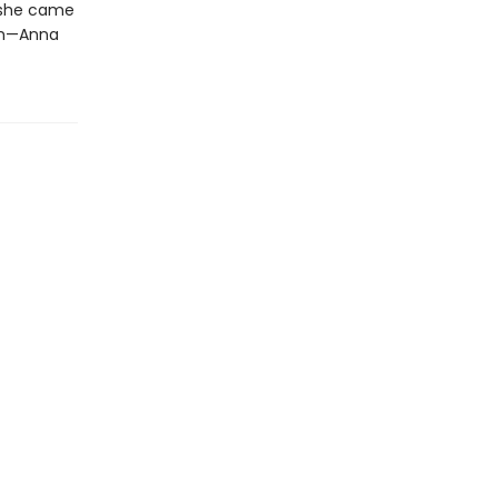
 she came
em—Anna