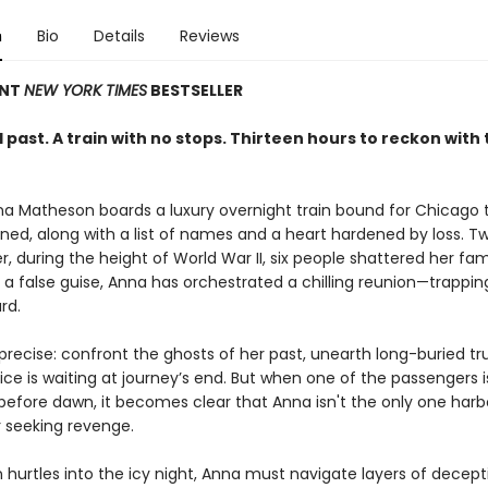
n
Bio
Details
Reviews
ANT
NEW YORK TIMES
BESTSELLER
past. A train with no stops. Thirteen hours to reckon with 
nna Matheson boards a luxury overnight train bound for Chicago 
ed, along with a list of names and a heart hardened by loss. T
er, during the height of World War II, six people shattered her famil
 a false guise, Anna has orchestrated a chilling reunion—trappin
rd.
 precise: confront the ghosts of her past, unearth long-buried tr
ice is waiting at journey’s end. But when one of the passengers 
efore dawn, it becomes clear that Anna isn't the only one harb
 seeking revenge.
n hurtles into the icy night, Anna must navigate layers of decept