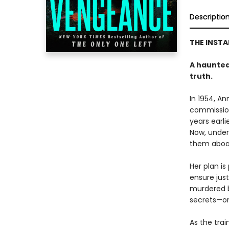
Descriptio
THE INST
A haunted 
truth.
In 1954, A
commission
years earli
Now, under
them aboa
Her plan is
ensure just
murdered b
secrets—or
As the trai