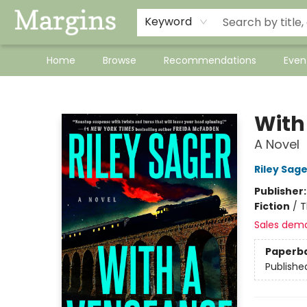
Keyword
Home
Browse
Recommendations
Even
Margins
With
A Novel
Riley Sage
Publisher
Fiction
/
T
Sales dem
Paperb
Publishe