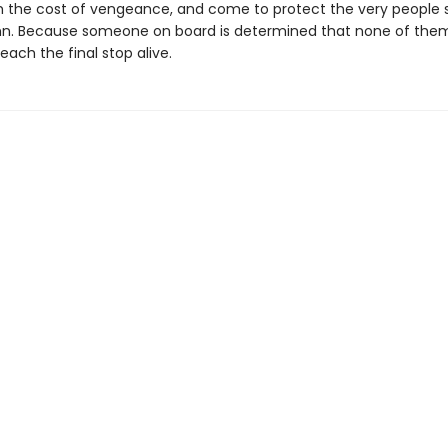
h the cost of vengeance, and come to protect the very people
n. Because someone on board is determined that none of th
ach the final stop alive.