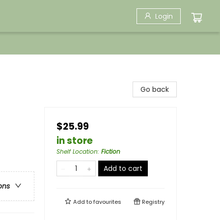
Login
Go back
$25.99
in store
Shelf Location
:
Fiction
Add to cart
ons
Add to
favourites
Registry