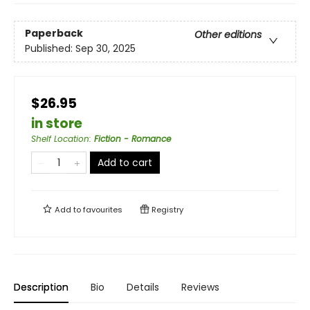
Paperback
Other editions
Published:
Sep 30, 2025
$26.95
in store
Shelf Location
:
Fiction - Romance
Add to cart
Add to
favourites
Registry
Description
Bio
Details
Reviews