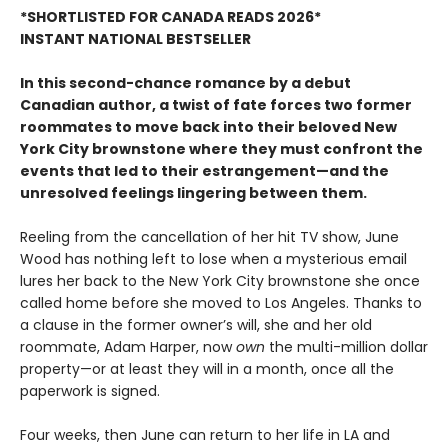
*SHORTLISTED FOR CANADA READS 2026*
INSTANT NATIONAL BESTSELLER
In this second-chance romance by a debut
Canadian author, a twist of fate forces two former
roommates to move back into their beloved New
York City brownstone where they must confront the
events that led to their estrangement—and the
unresolved feelings lingering between them.
Reeling from the cancellation of her hit TV show, June
Wood has nothing left to lose when a mysterious email
lures her back to the New York City brownstone she once
called home before she moved to Los Angeles. Thanks to
a clause in the former owner’s will, she and her old
roommate, Adam Harper, now
own
the multi-million dollar
property—or at least they will in a month, once all the
paperwork is signed.
Four weeks, then June can return to her life in LA and