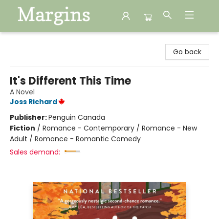
Margins
Go back
It's Different This Time
A Novel
Joss Richard
Publisher:
Penguin Canada
Fiction
/
Romance - Contemporary / Romance - New
Adult / Romance - Romantic Comedy
Sales demand: