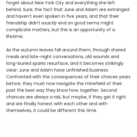
forget about New York City and everything she left
behind. Sure, the fact that June and Adam are estranged
and haven’t even spoken in five years, and that their
friendship didn’t
exactly
end on good terms might
complicate matters, but this is an opportunity of a
lifetime.
As the autumn leaves fall around them, through shared
meals and late-night conversations, old wounds and
long-buried sparks resurface, and it becomes strikingly
clear: June and Adam have unfinished business.
Confronted with the consequences of their choices years
before, they must now navigate the minefield of their
past the best way they know how:
together.
Second
chances are always a risk, but maybe, if they get it right
and are finally honest with each other and with
themselves, it could be different this time.