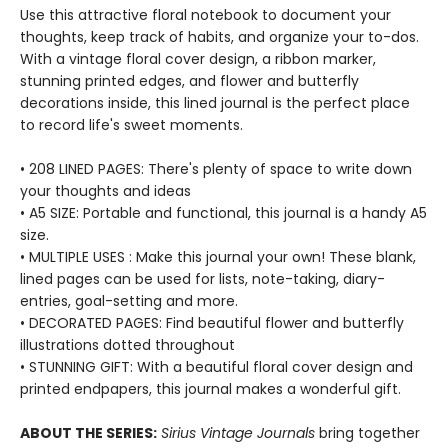
Use this attractive floral notebook to document your
thoughts, keep track of habits, and organize your to-dos.
With a vintage floral cover design, a ribbon marker,
stunning printed edges, and flower and butterfly
decorations inside, this lined journal is the perfect place
to record life's sweet moments.
• 208 LINED PAGES: There's plenty of space to write down
your thoughts and ideas
• A5 SIZE: Portable and functional, this journal is a handy A5
size.
• MULTIPLE USES : Make this journal your own! These blank,
lined pages can be used for lists, note-taking, diary-
entries, goal-setting and more.
• DECORATED PAGES: Find beautiful flower and butterfly
illustrations dotted throughout
• STUNNING GIFT: With a beautiful floral cover design and
printed endpapers, this journal makes a wonderful gift.
ABOUT THE SERIES:
Sirius Vintage Journals
bring together