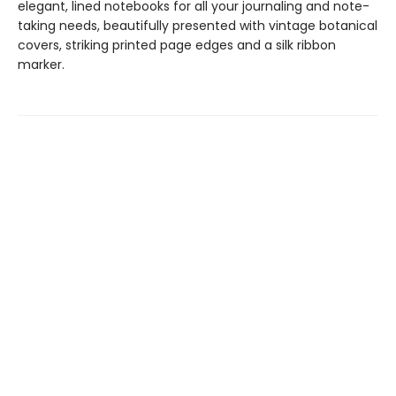
elegant, lined notebooks for all your journaling and note-
taking needs, beautifully presented with vintage botanical
covers, striking printed page edges and a silk ribbon
marker.