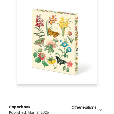
Paperback
Other editions
Published:
Mar 18, 2025