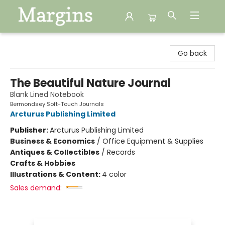
Margins
Go back
The Beautiful Nature Journal
Blank Lined Notebook
Bermondsey Soft-Touch Journals
Arcturus Publishing Limited
Publisher:
Arcturus Publishing Limited
Business & Economics
/
Office Equipment & Supplies
Antiques & Collectibles
/
Records
Crafts & Hobbies
Illustrations & Content:
4 color
Sales demand: