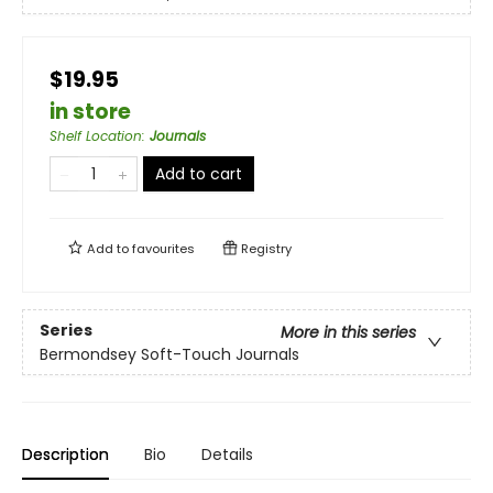
$19.95
in store
Shelf Location
:
Journals
Add to cart
Add to
favourites
Registry
Series
More in this series
Bermondsey Soft-Touch Journals
Description
Bio
Details