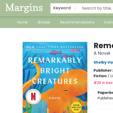
Keyword
Home
Browse
Recommendations
Even
Margins
Rema
A Novel
Shelby Va
Publisher
Fiction
/
L
#26 in best
Paperb
Publishe