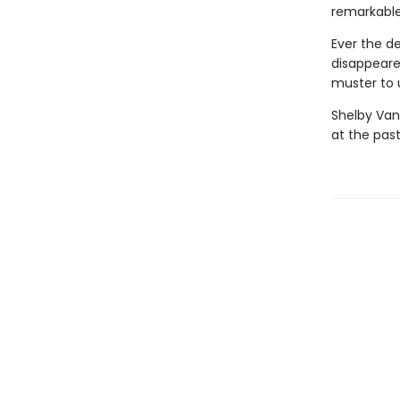
remarkable
Ever the d
disappeare
muster to u
Shelby Van
at the past