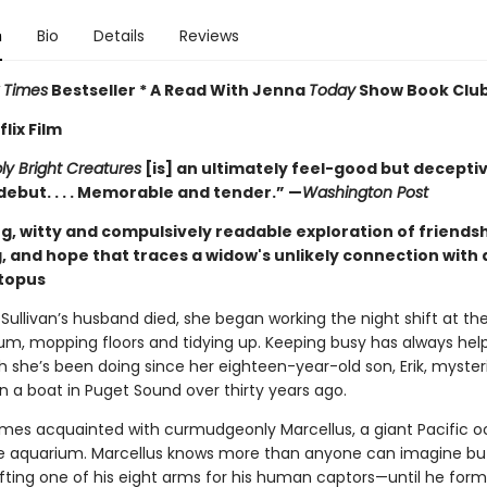
n
Bio
Details
Reviews
 Times
Bestseller * A Read With Jenna
Today
Show Book Club
lix Film
y Bright Creatures
[is] an ultimately feel-good but decepti
debut. . . . Memorable and tender.” —
Washington Post
g, witty and compulsively readable exploration of friendsh
, and hope that traces a widow's unlikely connection with 
ctopus
Sullivan’s husband died, she began working the night shift at th
um, mopping floors and tidying up. Keeping busy has always hel
h she’s been doing since her eighteen-year-old son, Erik, myster
n a boat in Puget Sound over thirty years ago.
es acquainted with curmudgeonly Marcellus, a giant Pacific o
the aquarium. Marcellus knows more than anyone can imagine bu
ifting one of his eight arms for his human captors—until he form