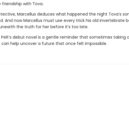
 friendship with Tova.
etective, Marcellus deduces what happened the night Tova’s so
d. And now Marcellus must use every trick his old invertebrate 
nearth the truth for her before it’s too late.
 Pelt’s debut novel is a gentle reminder that sometimes taking a
 can help uncover a future that once felt impossible.