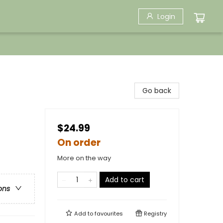
Login
Go back
$24.99
On order
More on the way
Add to cart
ons
Add to
favourites
Registry