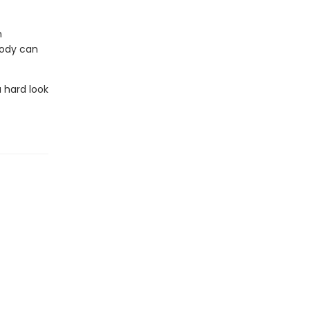
n
body can
 hard look