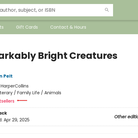
ts
Gift Cards
Contact & Hours
rkably Bright Creatures
n Pelt
:
HarperCollins
iterary / Family Life / Animals
sellers
ack
Other editi
d:
Apr 29, 2025