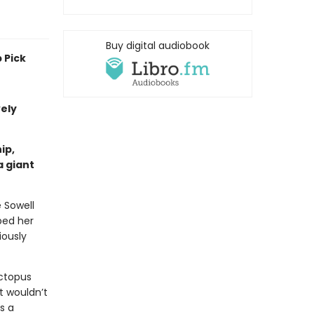
Buy digital audiobook
 Pick
vely
ip,
a giant
e Sowell
ped her
iously
ctopus
t wouldn’t
s a