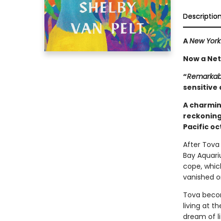
Descriptio
A
New York
Now a Netf
“
Remarkabl
sensitive 
A charmin
reckoning
Pacific o
After Tova 
Bay Aquari
cope, whic
vanished o
Tova becom
living at 
dream of l