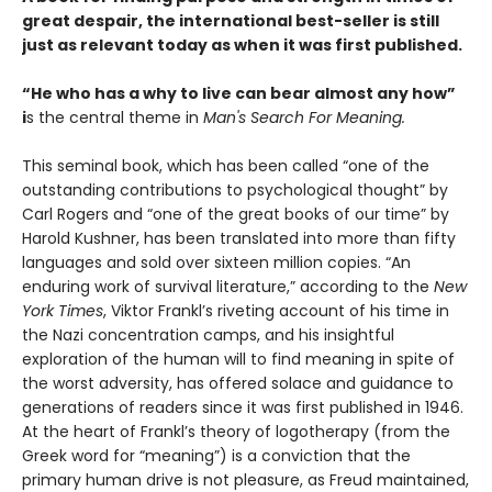
great despair, the international best-seller is still
just as relevant today as when it was first published.
“He who has a why to live can bear almost any how”
i
s the central theme in
Man's Search For Meaning.
This seminal book, which has been called “one of the
outstanding contributions to psychological thought” by
Carl Rogers and “one of the great books of our time” by
Harold Kushner, has been translated into more than fifty
languages and sold over sixteen million copies. “An
enduring work of survival literature,” according to the
New
York Times
, Viktor Frankl’s riveting account of his time in
the Nazi concentration camps, and his insightful
exploration of the human will to find meaning in spite of
the worst adversity, has offered solace and guidance to
generations of readers since it was first published in 1946.
At the heart of Frankl’s theory of logotherapy (from the
Greek word for “meaning”) is a conviction that the
primary human drive is not pleasure, as Freud maintained,