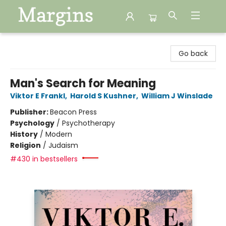
Margins
Go back
Man's Search for Meaning
Viktor E Frankl
,
Harold S Kushner
,
William J Winslade
Publisher:
Beacon Press
Psychology
/
Psychotherapy
History
/
Modern
Religion
/
Judaism
#430 in bestsellers