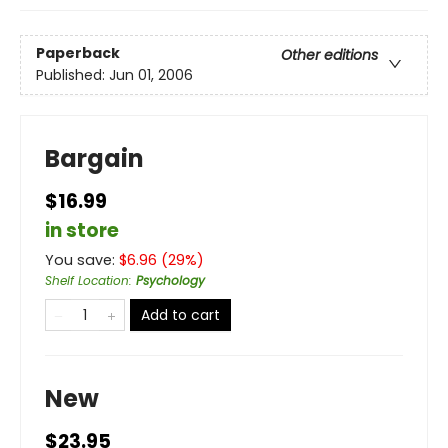
Paperback
Other editions
Published:
Jun 01, 2006
Bargain
$16.99
in store
You save:
$
6.96
(
29
%)
Shelf Location
:
Psychology
Add to cart
New
$23.95