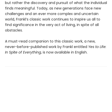
but rather the discovery and pursuit of what the individual
finds meaningful. Today, as new generations face new
challenges and an ever more complex and uncertain
world, Frankl’s classic work continues to inspire us all to
find significance in the very act of living, in spite of all
obstacles.
A must-read companion to this classic work, a new,
never-before-published work by Frankl entitled
Yes to Life:
In Spite of Everything
, is now available in English.