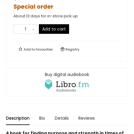
Special order
About 13 days for in-store pick up
Add to cart
Add to
favourites
Registry
Buy digital audiobook
Description
Bio
Details
Reviews
A book for finding purpose and strength in times of