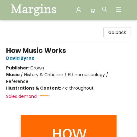
Margins
Go back
How Music Works
David Byrne
Publisher:
Crown
Music
/
History & Criticism / Ethnomusicology /
Reference
Illustrations & Content:
4c throughout
Sales demand: