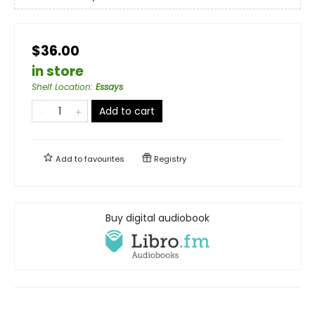
$36.00
in store
Shelf Location
:
Essays
Add to cart
Add to
favourites
Registry
Buy digital audiobook