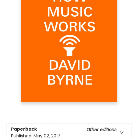
Paperback
Other editions
Published:
May 02, 2017