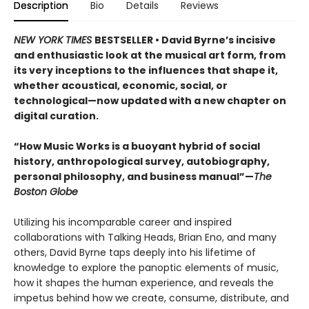
Description
Bio
Details
Reviews
NEW YORK TIMES
BESTSELLER • David Byrne’s incisive
and enthusiastic look at the musical art form, from
its very inceptions to the influences that shape it,
whether acoustical, economic, social, or
technological—now updated with a new chapter on
digital curation.
“How Music Works is a buoyant hybrid of social
history, anthropological survey, autobiography,
personal philosophy, and business manual”—
The
Boston Globe
Utilizing his incomparable career and inspired
collaborations with Talking Heads, Brian Eno, and many
others, David Byrne taps deeply into his lifetime of
knowledge to explore the panoptic elements of music,
how it shapes the human experience, and reveals the
impetus behind how we create, consume, distribute, and