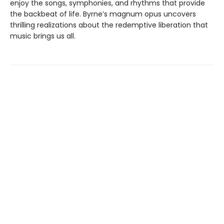
enjoy the songs, symphonies, and rhythms that provide
the backbeat of life. Byrne’s magnum opus uncovers
thrilling realizations about the redemptive liberation that
music brings us all.