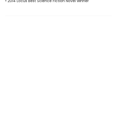
• 2014 Locus Best Science Fiction Novel winner