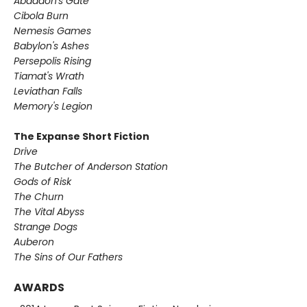
Abaddon's Gate
Cibola Burn
Nemesis Games
Babylon's Ashes
Persepolis Rising
Tiamat's Wrath ​
Leviathan Falls
Memory's Legion
The Expanse Short Fiction
Drive
The Butcher of Anderson Station
Gods of Risk
The Churn
The Vital Abyss
Strange Dogs
Auberon
The Sins of Our Fathers​
AWARDS