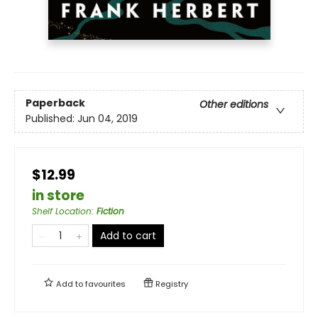
Paperback
Other editions
Published:
Jun 04, 2019
$12.99
in store
Shelf Location
:
Fiction
Add to cart
Add to
favourites
Registry