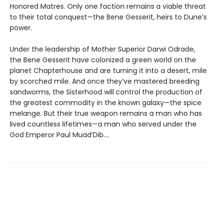
Honored Matres. Only one faction remains a viable threat
to their total conquest—the Bene Gesserit, heirs to Dune’s
power.
Under the leadership of Mother Superior Darwi Odrade,
the Bene Gesserit have colonized a green world on the
planet Chapterhouse and are turning it into a desert, mile
by scorched mile. And once they’ve mastered breeding
sandworms, the Sisterhood will control the production of
the greatest commodity in the known galaxy—the spice
melange. But their true weapon remains a man who has
lived countless lifetimes—a man who served under the
God Emperor Paul Muad’Dib....