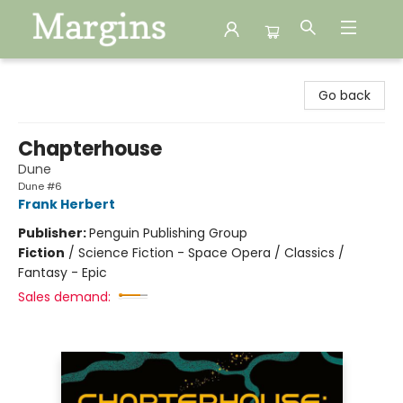
Margins
Go back
Chapterhouse
Dune
Dune #6
Frank Herbert
Publisher:
Penguin Publishing Group
Fiction
/
Science Fiction - Space Opera / Classics /
Fantasy - Epic
Sales demand: