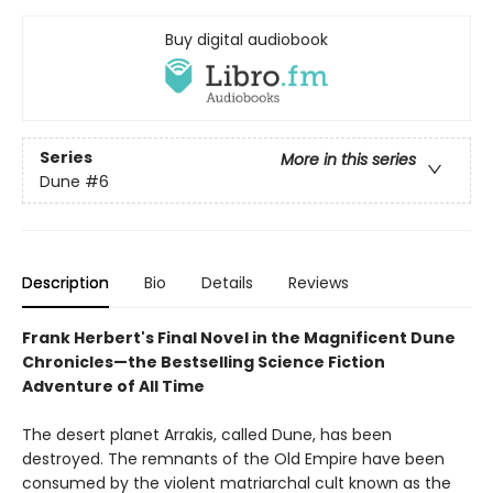
Buy digital audiobook
Series
More in this series
Dune
#6
Description
Bio
Details
Reviews
Frank Herbert's Final Novel in the Magnificent Dune
Chronicles—the Bestselling Science Fiction
Adventure of All Time
The desert planet Arrakis, called Dune, has been
destroyed. The remnants of the Old Empire have been
consumed by the violent matriarchal cult known as the