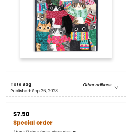
Tote Bag
Other editions
Published:
Sep 26, 2023
$7.50
Special order
About 13 days for in-store pick up