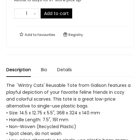
Add to cart
Add to
favourites
Registry
Description
Bio
Details
The 'Wintry Cats' Reusable Tote from Galison features a
playful depiction of your favorite feline friends in cozy
and colorful scarves. This tote is a great low-price
alternative to single-use plastic bags.
• Size: 14.5 x 12.75 x 5.5", 368 x 324 x 140 mm
• Handle Length: 7.5", 191 mm
• Non-Woven (Recycled Plastic)
• Spot clean, do not wash