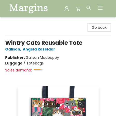
Margins
Go back
Wintry Cats Reusable Tote
Galison
,
Angela Rozelaar
Publisher:
Galison Mudpuppy
Luggage
/
Totebags
Sales demand: