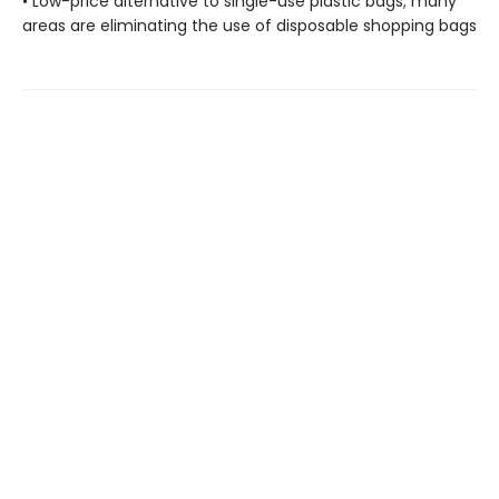
• Low-price alternative to single-use plastic bags; many
areas are eliminating the use of disposable shopping bags