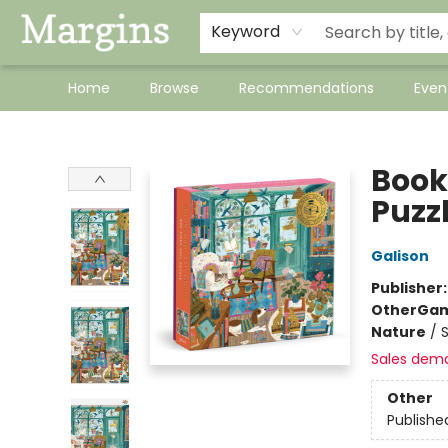
Keyword
Home
Browse
Recommendations
Even
Margins
Book
Puzz
Galison
Publisher
Other
Gam
Nature
/
Sales dem
Other
Publishe