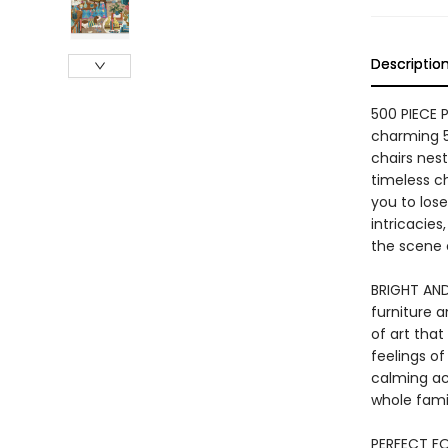
Descriptio
500 PIECE 
charming 5
chairs nes
timeless c
you to lose
intricacies
the scene 
BRIGHT AND
furniture a
of art tha
feelings of
calming act
whole fami
PERFECT FO