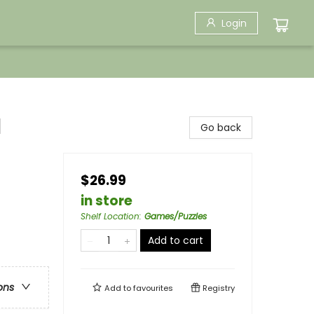
Login
l
Go back
$26.99
in store
Shelf Location
:
Games/Puzzles
Add to cart
ons
Add to
favourites
Registry