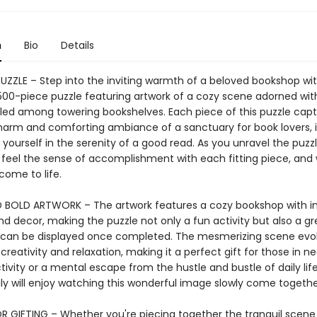
n
Bio
Details
PUZZLE – Step into the inviting warmth of a beloved bookshop wi
00-piece puzzle featuring artwork of a cozy scene adorned wi
tled among towering bookshelves. Each piece of this puzzle cap
harm and comforting ambiance of a sanctuary for book lovers, i
 yourself in the serenity of a good read. As you unravel the puzzl
, feel the sense of accomplishment with each fitting piece, and
come to life.
 BOLD ARTWORK – The artwork features a cozy bookshop with in
nd decor, making the puzzle not only a fun activity but also a g
t can be displayed once completed. The mesmerizing scene evo
 creativity and relaxation, making it a perfect gift for those in n
ivity or a mental escape from the hustle and bustle of daily lif
ly will enjoy watching this wonderful image slowly come togethe
R GIFTING – Whether you're piecing together the tranquil scene