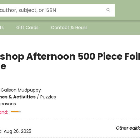
ts
Gift Cards
Contact & Hours
shop Afternoon 500 Piece Foi
le
:
Galison Mudpuppy
es & Activities
/
Puzzles
Seasons
and:
Other editi
d:
Aug 26, 2025