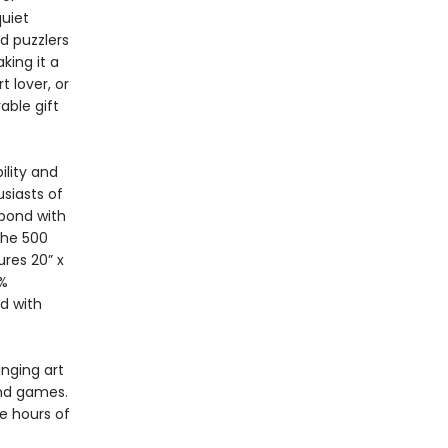
quiet
d puzzlers
king it a
t lover, or
able gift
ility and
siasts of
 bond with
The 500
res 20” x
0%
d with
inging art
and games.
e hours of