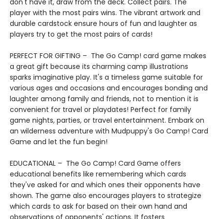
don't have it, draw from the deck. Collect pairs. The
player with the most pairs wins. The vibrant artwork and
durable cardstock ensure hours of fun and laughter as
players try to get the most pairs of cards!
PERFECT FOR GIFTING – The Go Camp! card game makes
a great gift because its charming camp illustrations
sparks imaginative play. It's a timeless game suitable for
various ages and occasions and encourages bonding and
laughter among family and friends, not to mention it is
convenient for travel or playdates! Perfect for family
game nights, parties, or travel entertainment. Embark on
an wilderness adventure with Mudpuppy's Go Camp! Card
Game and let the fun begin!
EDUCATIONAL – The Go Camp! Card Game offers
educational benefits like remembering which cards
they've asked for and which ones their opponents have
shown. The game also encourages players to strategize
which cards to ask for based on their own hand and
observations of opponents' actions. It fosters