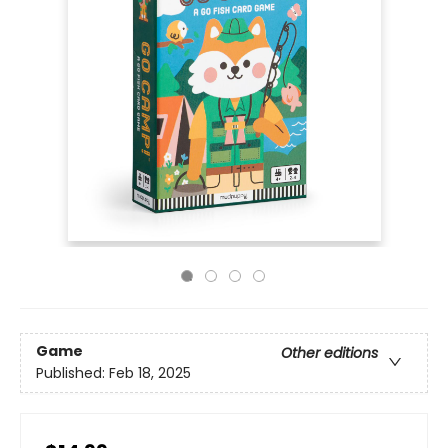
Game
Other editions
Published:
Feb 18, 2025