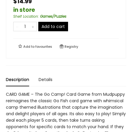
$14.99
in store
Shelf Location
:
Games/Puzzles
Add to cart
Add to
favourites
Registry
Description
Details
CARD GAME – The Go Camp! Card Game from Mudpuppy
reimagines the classic Go Fish card game with whimsical
camp themed illustrations that capture the imagination
and delight players of all ages. Its also easy to play! Simply
deal each player 5 cards, then take turns asking
opponents for specific cards to match your hand. If they