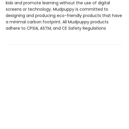
kids and promote learning without the use of digital
screens or technology. Mudpuppy is committed to
designing and producing eco-friendly products that have
a minimal carbon footprint. All Mudpuppy products
adhere to CPSIA, ASTM, and CE Safety Regulations