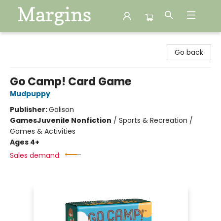
Margins
Go back
Go Camp! Card Game
Mudpuppy
Publisher:
Galison
Games
Juvenile Nonfiction
/
Sports & Recreation /
Games & Activities
Ages 4+
Sales demand: