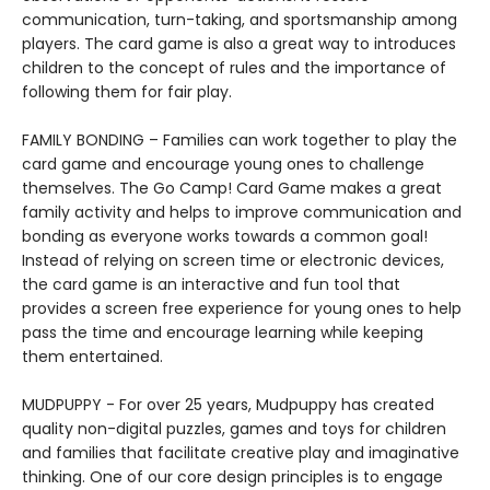
communication, turn-taking, and sportsmanship among
players. The card game is also a great way to introduces
children to the concept of rules and the importance of
following them for fair play.
FAMILY BONDING – Families can work together to play the
card game and encourage young ones to challenge
themselves. The Go Camp! Card Game makes a great
family activity and helps to improve communication and
bonding as everyone works towards a common goal!
Instead of relying on screen time or electronic devices,
the card game is an interactive and fun tool that
provides a screen free experience for young ones to help
pass the time and encourage learning while keeping
them entertained.
MUDPUPPY - For over 25 years, Mudpuppy has created
quality non-digital puzzles, games and toys for children
and families that facilitate creative play and imaginative
thinking. One of our core design principles is to engage