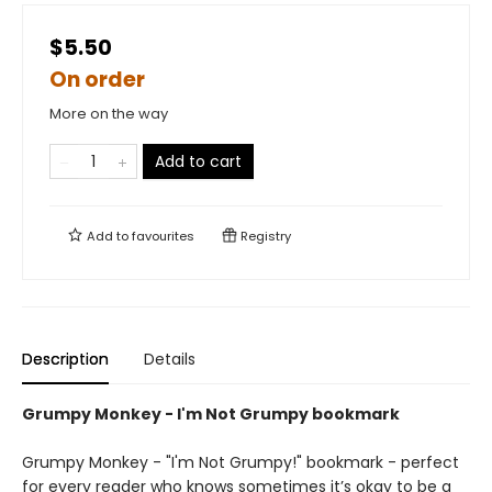
$5.50
On order
More on the way
Add to cart
Add to
favourites
Registry
Description
Details
Grumpy Monkey - I'm Not Grumpy bookmark
Grumpy Monkey - "I'm Not Grumpy!" bookmark - perfect
for every reader who knows sometimes it’s okay to be a