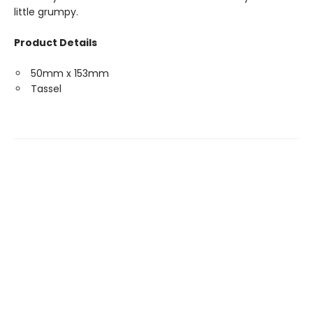
little grumpy.
Product Details
50mm x 153mm
Tassel