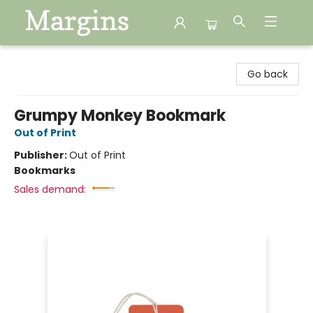
Margins
Go back
Grumpy Monkey Bookmark
Out of Print
Publisher:
Out of Print
Bookmarks
Sales demand: