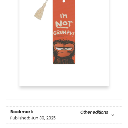
Bookmark
Other editions
Published:
Jun 30, 2025