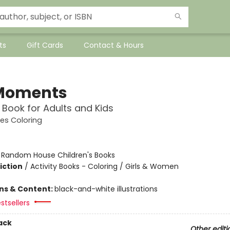
ts
Gift Cards
Contact & Hours
 Moments
 Book for Adults and Kids
es Coloring
:
Random House Children's Books
iction
/
Activity Books - Coloring / Girls & Women
ons & Content:
black-and-white illustrations
stsellers
ack
Other editi