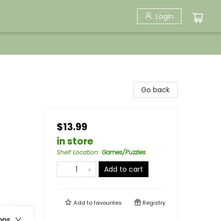
Login
Go back
$13.99
in store
Shelf Location
:
Games/Puzzles
Add to cart
Add to
favourites
Registry
ons