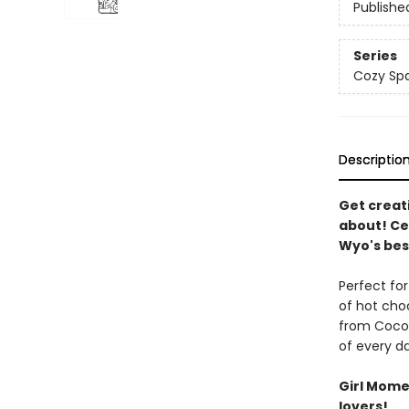
Publishe
Series
Cozy Spa
Descriptio
Get creat
about! Ce
Wyo's bes
Perfect fo
of hot choc
from Coco 
of every d
Girl Momen
lovers!