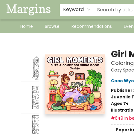
Keyword
Home
Browse
Recommendations
Even
Margins
Girl
Coloring
Cozy Spac
Coco Wyo
Publisher
Juvenile F
Ages 7+
Illustrati
#649 in be
Paperb