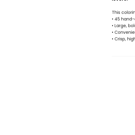
This colori
• 45 hand-
• Large, bo
• Convenien
• Crisp, hi