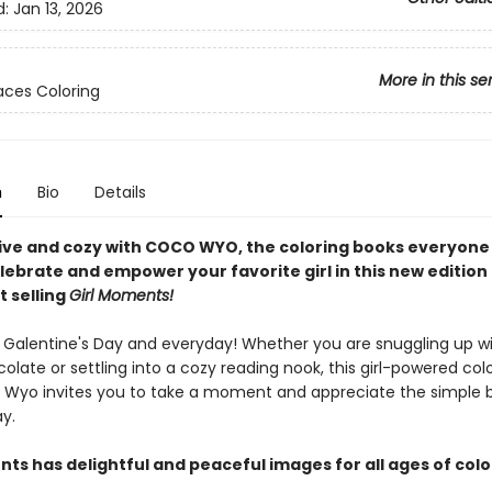
d:
Jan 13, 2026
More in this se
ces Coloring
n
Bio
Details
ive and cozy with COCO WYO, the coloring books everyone i
lebrate and empower your favorite girl in this new edition
t selling
Girl Moments!
r Galentine's Day and everyday! Whether you are snuggling up w
olate or settling into a cozy reading nook, this girl-powered col
Wyo invites you to take a moment and appreciate the simple 
ay.
ts has delightful and peaceful images for all ages of colo