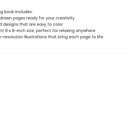
ng book includes:
drawn pages ready for your creativity
ld designs that are easy to color
t 8 x 8-inch size, perfect for relaxing anywhere
gh-resolution illustrations that bring each page to life