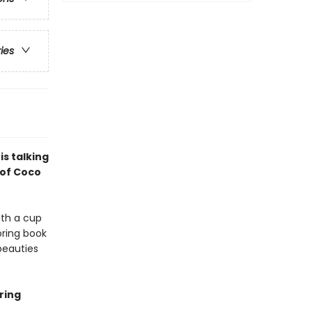
ries
s talking
 of Coco
ith a cup
oring book
beauties
ring