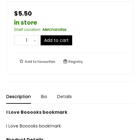
$5.50
in store
Shelf Location
:
Merchandise
Add to cart
Add to
favourites
Registry
Description
Bio
Details
I Love Booooks bookmark
I Love Booooks bookmark
Product Details