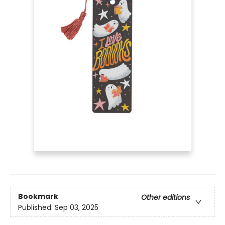
Bookmark
Other editions
Published:
Sep 03, 2025