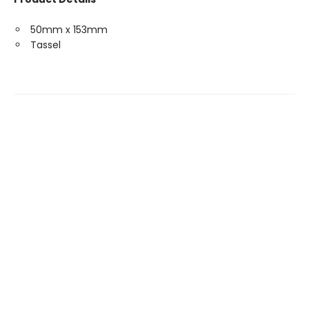
50mm x 153mm
Tassel