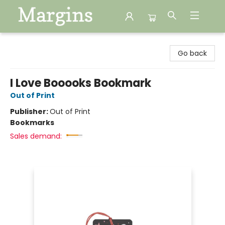
Margins
Go back
I Love Booooks Bookmark
Out of Print
Publisher:
Out of Print
Bookmarks
Sales demand: