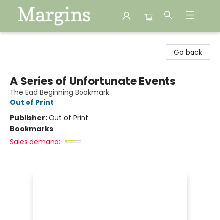
Margins
Go back
A Series of Unfortunate Events
The Bad Beginning Bookmark
Out of Print
Publisher:
Out of Print
Bookmarks
Sales demand: