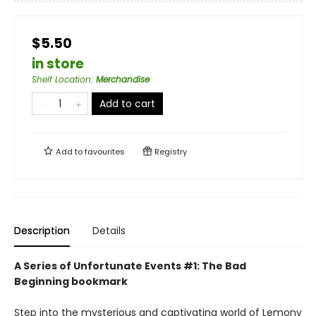
$5.50
in store
Shelf Location
:
Merchandise
Add to cart
Add to
favourites
Registry
Description
Details
A Series of Unfortunate Events #1: The Bad
Beginning bookmark
Step into the mysterious and captivating world of Lemony