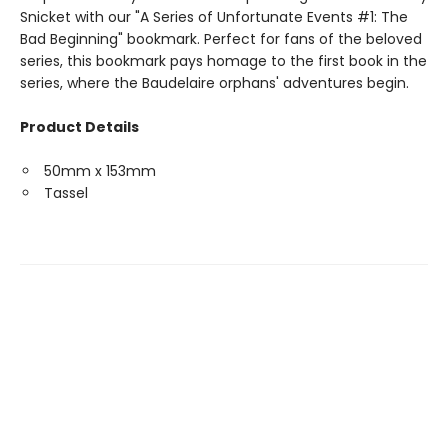
Snicket with our "A Series of Unfortunate Events #1: The
Bad Beginning" bookmark. Perfect for fans of the beloved
series, this bookmark pays homage to the first book in the
series, where the Baudelaire orphans' adventures begin.
Product Details
50mm x 153mm
Tassel