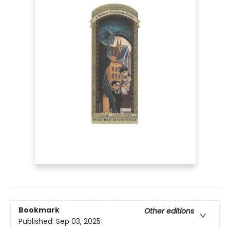
Bookmark
Other editions
Published:
Sep 03, 2025