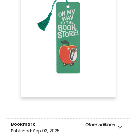
Bookmark
Other editions
Published:
Sep 03, 2025