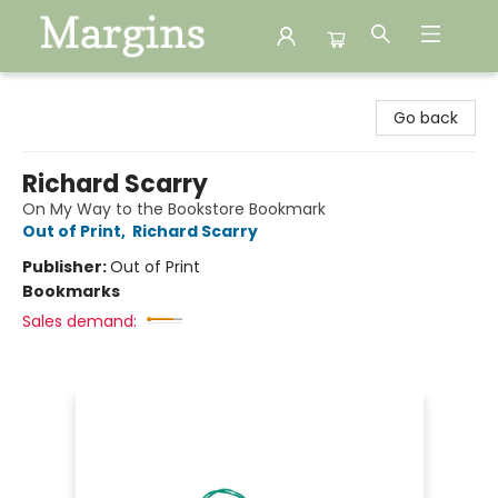
Margins
Go back
Richard Scarry
On My Way to the Bookstore Bookmark
Out of Print
,
Richard Scarry
Publisher:
Out of Print
Bookmarks
Sales demand: