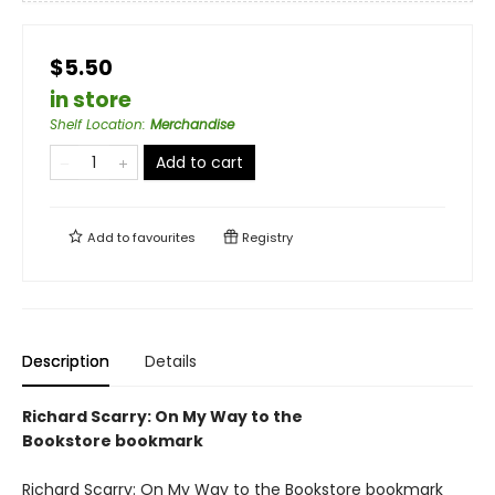
$5.50
in store
Shelf Location
:
Merchandise
Add to cart
Add to
favourites
Registry
Description
Details
Richard Scarry: On My Way to the
Bookstore bookmark
Richard Scarry: On My Way to the Bookstore bookmark