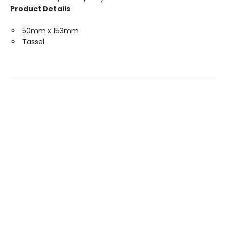
Product Details
50mm x 153mm
Tassel