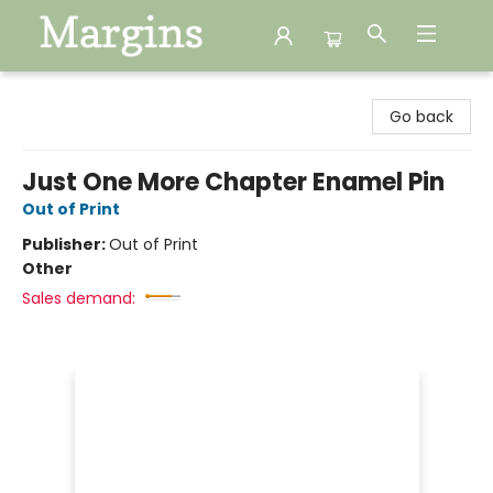
Margins
Go back
Just One More Chapter Enamel Pin
Out of Print
Publisher:
Out of Print
Other
Sales demand: