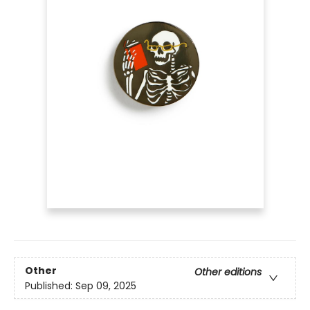
Other
Other editions
Published:
Sep 09, 2025