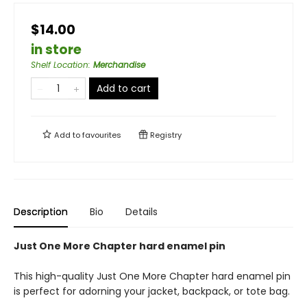
$14.00
in store
Shelf Location
:
Merchandise
Add to cart
Add to
favourites
Registry
Description
Bio
Details
Just One More Chapter hard enamel pin
This high-quality Just One More Chapter hard enamel pin
is perfect for adorning your jacket, backpack, or tote bag.