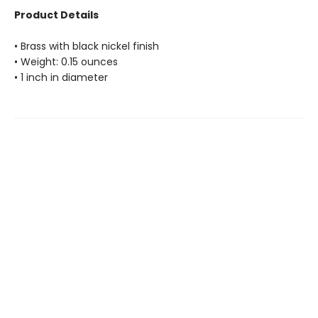
Product Details
• Brass with black nickel finish
• Weight: 0.15 ounces
• 1 inch in diameter