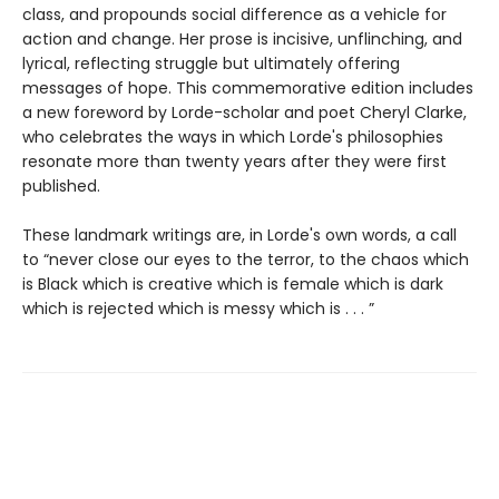
class, and propounds social difference as a vehicle for
action and change. Her prose is incisive, unflinching, and
lyrical, reflecting struggle but ultimately offering
messages of hope. This commemorative edition includes
a new foreword by Lorde-scholar and poet Cheryl Clarke,
who celebrates the ways in which Lorde's philosophies
resonate more than twenty years after they were first
published.
These landmark writings are, in Lorde's own words, a call
to “never close our eyes to the terror, to the chaos which
is Black which is creative which is female which is dark
which is rejected which is messy which is . . . ”