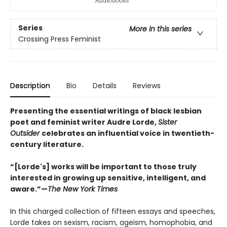
Series
More in this series
Crossing Press Feminist
Description
Bio
Details
Reviews
Presenting the essential writings of black lesbian
poet and feminist writer Audre Lorde,
Sister
Outsider
celebrates an influential voice in twentieth-
century literature.
“[Lorde's] works will be important to those truly
interested in growing up sensitive, intelligent, and
aware.”—
The New York Times
In this charged collection of fifteen essays and speeches,
Lorde takes on sexism, racism, ageism, homophobia, and