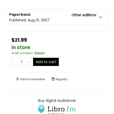
Paperback
Other editions
Published:
Aug 01, 2007
$21.99
in store
Shelf Location
:
Essays
Add to cart
Add to
favourites
Registry
Buy digital audiobook