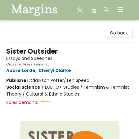
Margins
Go back
Sister Outsider
Essays and Speeches
Crossing Press Feminist
Audre Lorde
,
Cheryl Clarke
Publisher:
Clarkson Potter/Ten Speed
Social Science
/
LGBTQ+ Studies / Feminism & Feminist
Theory / Cultural & Ethnic Studies
Sales demand: