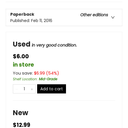
Paperback
Other editions
Published:
Feb 11, 2016
Used
in very good condition.
$6.00
in store
You save:
$
6.99
(
54
%)
Shelf Location
:
Mid-Grade
Add to cart
New
$12.99