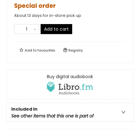
Special order
About 13 days for in-store pick up
Add to cart
Add to
favourites
Registry
Buy digital audiobook
Included In
See other items that this one is part of