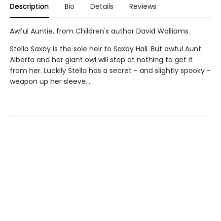
Description
Bio
Details
Reviews
Awful Auntie, from Children's author David Walliams.
Stella Saxby is the sole heir to Saxby Hall. But awful Aunt
Alberta and her giant owl will stop at nothing to get it
from her. Luckily Stella has a secret - and slightly spooky -
weapon up her sleeve...