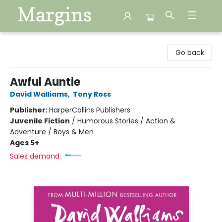
Margins
Go back
Awful Auntie
David Walliams
,
Tony Ross
Publisher:
HarperCollins Publishers
Juvenile Fiction
/
Humorous Stories / Action &
Adventure / Boys & Men
Ages 5+
Sales demand: