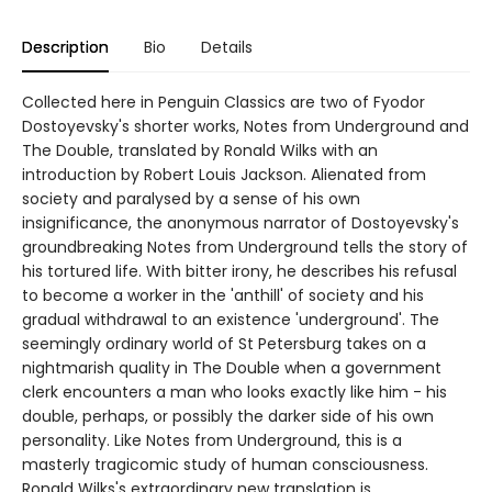
Description
Bio
Details
Collected here in Penguin Classics are two of Fyodor
Dostoyevsky's shorter works, Notes from Underground and
The Double, translated by Ronald Wilks with an
introduction by Robert Louis Jackson. Alienated from
society and paralysed by a sense of his own
insignificance, the anonymous narrator of Dostoyevsky's
groundbreaking Notes from Underground tells the story of
his tortured life. With bitter irony, he describes his refusal
to become a worker in the 'anthill' of society and his
gradual withdrawal to an existence 'underground'. The
seemingly ordinary world of St Petersburg takes on a
nightmarish quality in The Double when a government
clerk encounters a man who looks exactly like him - his
double, perhaps, or possibly the darker side of his own
personality. Like Notes from Underground, this is a
masterly tragicomic study of human consciousness.
Ronald Wilks's extraordinary new translation is