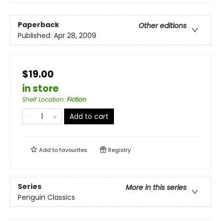
Paperback
Other editions
Published:
Apr 28, 2009
$19.00
in store
Shelf Location
:
Fiction
Add to cart
Add to
favourites
Registry
Series
More in this series
Penguin Classics