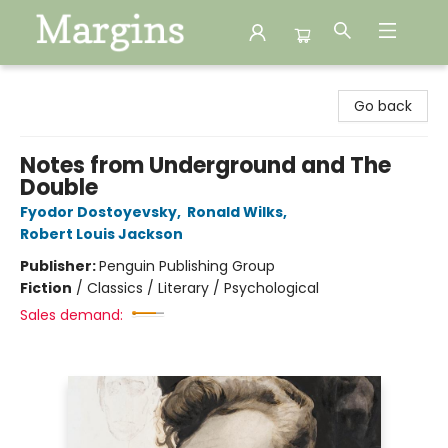
Margins
Go back
Notes from Underground and The
Double
Fyodor Dostoyevsky
,
Ronald Wilks
,
Robert Louis Jackson
Publisher:
Penguin Publishing Group
Fiction
/
Classics / Literary / Psychological
Sales demand: