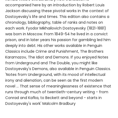
accompanied here by an introduction by Robert Louis
Jackson discussing these pivotal works in the context of
Dostoyevsky's life and times. This edition also contains a
chronology, bibliography, table of ranks and notes on
each work. Fyodor Mikhailovich Dostoyevsky (1821-1881)
was born in Moscow. From 1849-54 he lived in a convict
prison, and in later years his passion for gambling led him
deeply into debt. His other works available in Penguin
Classics include Crime and Punishment, The Brothers
Karamazov, The Idiot and Demons. If you enjoyed Notes
from Underground and The Double, you might like
Dostoyevsky's Demons, also available in Penguin Classics.
'Notes from Underground, with its mood of intellectual
irony and alienation, can be seen as the first modern
novel ... That sense of meaninglessness of existence that
runs through much of twentieth-century writing - from
Conrad and Kafka, to Beckett and beyond - starts in
Dostoyevsky's work' Malcolm Bradbury