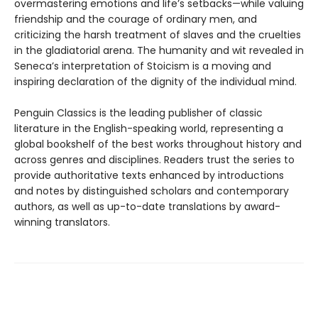
overmastering emotions and life’s setbacks—while valuing
friendship and the courage of ordinary men, and
criticizing the harsh treatment of slaves and the cruelties
in the gladiatorial arena. The humanity and wit revealed in
Seneca’s interpretation of Stoicism is a moving and
inspiring declaration of the dignity of the individual mind.
Penguin Classics is the leading publisher of classic
literature in the English-speaking world, representing a
global bookshelf of the best works throughout history and
across genres and disciplines. Readers trust the series to
provide authoritative texts enhanced by introductions
and notes by distinguished scholars and contemporary
authors, as well as up-to-date translations by award-
winning translators.