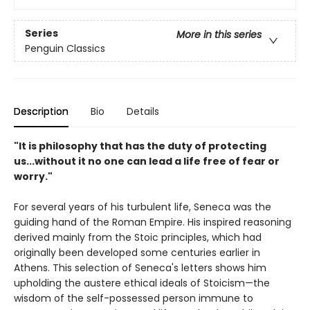
Series
More in this series
Penguin Classics
Description
Bio
Details
"It is philosophy that has the duty of protecting
us...without it no one can lead a life free of fear or
worry."
For several years of his turbulent life, Seneca was the
guiding hand of the Roman Empire. His inspired reasoning
derived mainly from the Stoic principles, which had
originally been developed some centuries earlier in
Athens. This selection of Seneca's letters shows him
upholding the austere ethical ideals of Stoicism—the
wisdom of the self-possessed person immune to