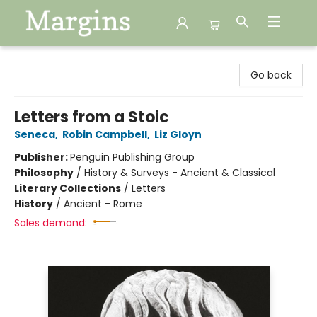
Margins
Go back
Letters from a Stoic
Seneca
,
Robin Campbell
,
Liz Gloyn
Publisher:
Penguin Publishing Group
Philosophy
/
History & Surveys - Ancient & Classical
Literary Collections
/
Letters
History
/
Ancient - Rome
Sales demand: