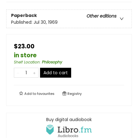
Paperback
Other editions
Published:
Jul 30, 1969
$23.00
in store
Shelf Location
:
Philosophy
Add to cart
Add to
favourites
Registry
Buy digital audiobook