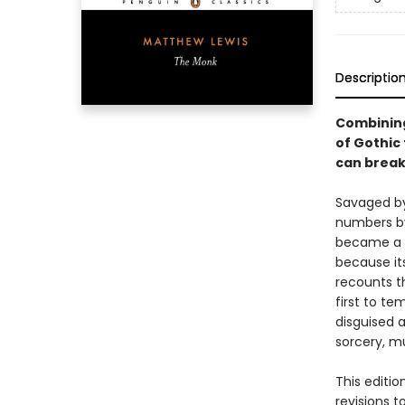
Descriptio
Combining
of Gothic 
can break 
Savaged by 
numbers by 
became a
because it
recounts t
first to t
disguised 
sorcery, mu
This editio
revisions 