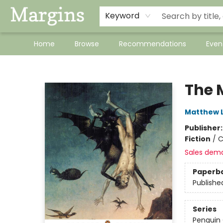
Keyword
Home
Browse
Recommendations
Even
Margins
The 
Matthew 
Publisher
Fiction
/
C
Sales dem
Paperb
Publishe
Series
Penguin 