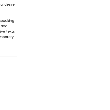
al desire
-speaking
y and
ive texts
emporary