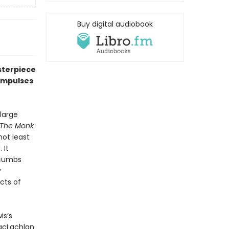
Buy digital audiobook
sterpiece
 impulses
large
The Monk
not least
 It
ccumbs
y
cts of
is’s
MacLachlan