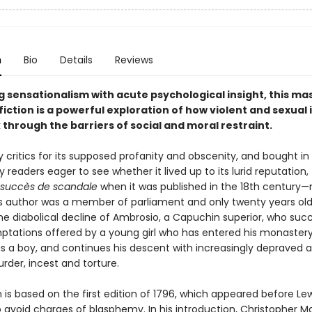
n
Bio
Details
Reviews
 sensationalism with acute psychological insight, this ma
fiction is a powerful exploration of how violent and sexual
through the barriers of social and moral restraint.
critics for its supposed profanity and obscenity, and bought in 
readers eager to see whether it lived up to its lurid reputation,
succès de scandale
when it was published in the 18th century—
s author was a member of parliament and only twenty years old.
he diabolical decline of Ambrosio, a Capuchin superior, who su
emptations offered by a young girl who has entered his monaster
as a boy, and continues his descent with increasingly depraved a
rder, incest and torture.
n is based on the first edition of 1796, which appeared before Lew
to avoid charges of blasphemy. In his introduction, Christopher 