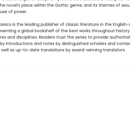
he novel’s place within the Gothic genre, and its themes of sexu
use of power.
ssics is the leading publisher of classic literature in the English
esenting a global bookshelf of the best works throughout histor
es and disciplines. Readers trust the series to provide authoritat
y introductions and notes by distinguished scholars and cont
 well as up-to-date translations by award-winning translators.