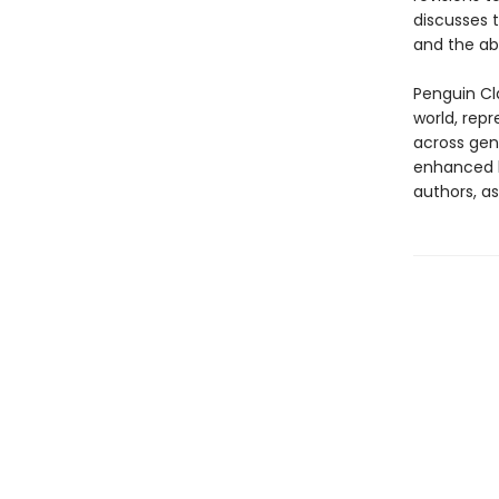
discusses t
and the ab
Penguin Cla
world, repr
across genr
enhanced b
authors, as