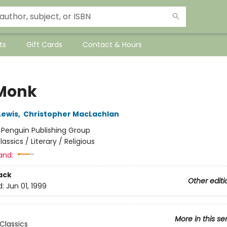
ts
Gift Cards
Contact & Hours
Monk
Lewis
,
Christopher MacLachlan
:
Penguin Publishing Group
lassics / Literary / Religious
and:
ack
Other editi
d:
Jun 01, 1999
More in this se
Classics