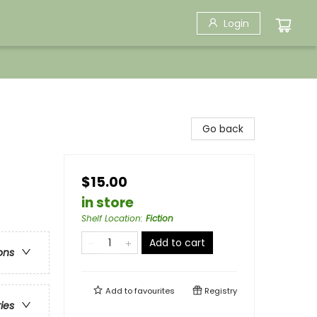
Login
Go back
$15.00
in store
Shelf Location
:
Fiction
Add to cart
ons
Add to
favourites
Registry
ries