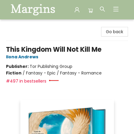
Margins
Go back
This Kingdom Will Not Kill Me
Ilona Andrews
Publisher:
Tor Publishing Group
Fiction
/
Fantasy - Epic / Fantasy - Romance
#497 in bestsellers