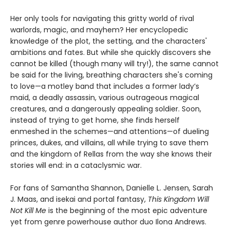
Her only tools for navigating this gritty world of rival
warlords, magic, and mayhem? Her encyclopedic
knowledge of the plot, the setting, and the characters'
ambitions and fates. But while she quickly discovers she
cannot be killed (though many will try!), the same cannot
be said for the living, breathing characters she's coming
to love—a motley band that includes a former lady’s
maid, a deadly assassin, various outrageous magical
creatures, and a dangerously appealing soldier. Soon,
instead of trying to get home, she finds herself
enmeshed in the schemes—and attentions—of dueling
princes, dukes, and villains, all while trying to save them
and the kingdom of Rellas from the way she knows their
stories will end: in a cataclysmic war.
For fans of Samantha Shannon, Danielle L. Jensen, Sarah
J. Maas, and isekai and portal fantasy,
This
Kingdom Will
Not Kill Me
is the beginning of the most epic adventure
yet from genre powerhouse author duo Ilona Andrews.