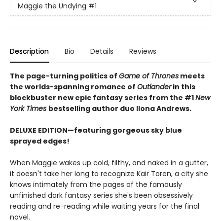
Maggie the Undying
#1
Description
Bio
Details
Reviews
The page-turning politics of
Game of Thrones
meets
the worlds-spanning romance of
Outlander
in this
blockbuster new epic fantasy series from the #1
New
York
Times
bestselling author duo Ilona Andrews.
DELUXE EDITION—featuring gorgeous sky blue
sprayed edges!
When Maggie wakes up cold, filthy, and naked in a gutter,
it doesn't take her long to recognize Kair Toren, a city she
knows intimately from the pages of the famously
unfinished dark fantasy series she's been obsessively
reading and re-reading while waiting years for the final
novel.