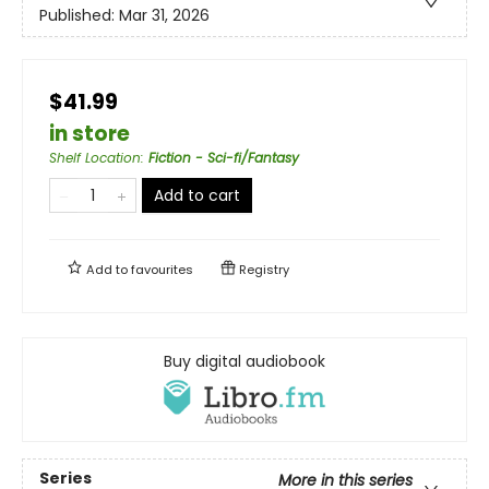
Published:
Mar 31, 2026
$41.99
in store
Shelf Location
:
Fiction - Sci-fi/Fantasy
Add to cart
Add to
favourites
Registry
Buy digital audiobook
Series
More in this series