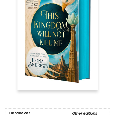
Hardcover
Other editions