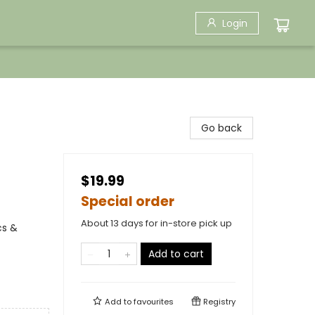
Login
Go back
$19.99
Special order
About 13 days for in-store pick up
cs &
Add to cart
Add to
favourites
Registry