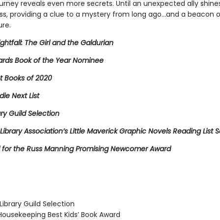
ourney reveals even more secrets. Until an unexpected ally shines 
ss, providing a clue to a mystery from long ago…and a beacon 
ure.
ightfall: The Girl and the Galdurian
rds Book of the Year Nominee
t Books of 2020
die Next List
ary Guild Selection
Library Association’s Little Maverick Graphic Novels Reading List S
for the Russ Manning Promising Newcomer Award
ibrary Guild Selection
usekeeping Best Kids’ Book Award