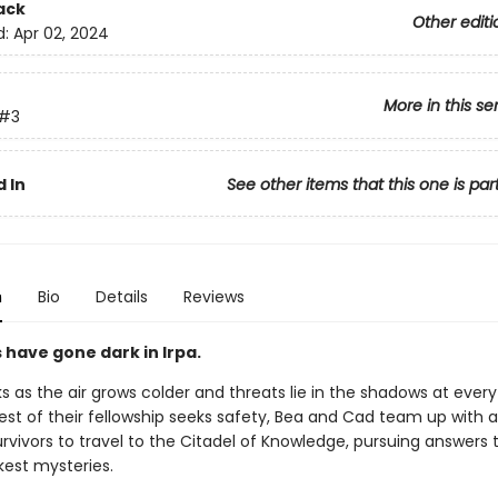
ack
Other editi
d:
Apr 02, 2024
More in this se
#3
 In
See other items that this one is par
n
Bio
Details
Reviews
 have gone dark in Irpa.
s as the air grows colder and threats lie in the shadows at every
est of their fellowship seeks safety, Bea and Cad team up with a
rvivors to travel to the Citadel of Knowledge, pursuing answers t
kest mysteries.