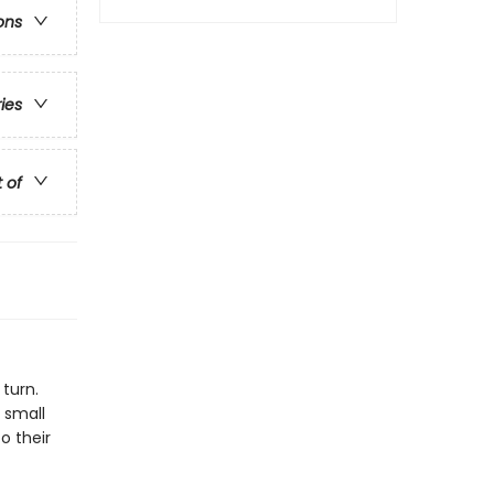
ons
ries
t of
 turn.
 small
o their