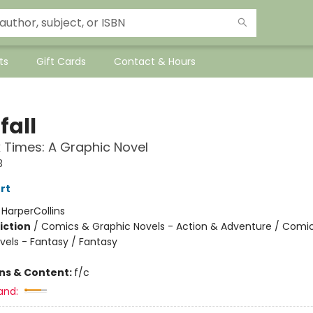
ts
Gift Cards
Contact & Hours
fall
 Times: A Graphic Novel
3
rt
:
HarperCollins
iction
/
Comics & Graphic Novels - Action & Adventure / Comi
vels - Fantasy / Fantasy
ons & Content:
f/c
and: