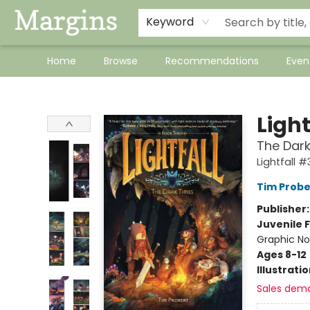
Keyword
Home
Browse
Recommendations
Even
Margins
Light
The Dark
Lightfall #
Tim Probe
Publisher
Juvenile F
Graphic No
Ages 8-12
Illustrati
Sales dem