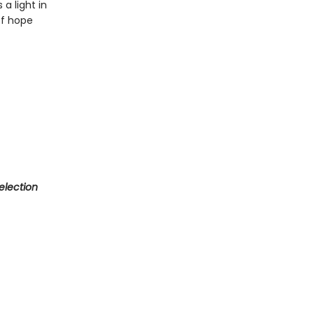
a light in
of hope
election