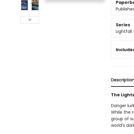
Paperb
Publishe
Series
Lightfall
Included
Descriptio
The Lights
Danger lurk
While the r
group of su
world’s dar