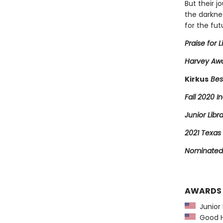
But their j
the darkne
for the fut
Praise for L
Harvey Awa
Kirkus
Bes
Fall 2020 In
Junior Libr
2021 Texas 
Nominated 
AWARDS
Junior L
Good Ho