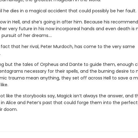
til he dies in a magical accident that could possibly be her fault.
now in Hell, and she’s going in after him. Because his recommen
 her very future in his now incorporeal hands and even death is 
 pursuit of her dreams….
e fact that her rival, Peter Murdoch, has come to the very same
.
ng but the tales of Orpheus and Dante to guide them, enough c
entagrams necessary for their spells, and the burning desire to 
ic trauma mean anything, they set off across Hell to save a 
like.
 not like the storybooks say, Magick isn’t always the answer, and t
n Alice and Peter’s past that could forge them into the perfect 
eir doom.