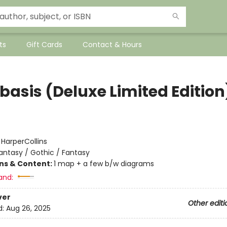
ts
Gift Cards
Contact & Hours
basis (Deluxe Limited Edition
:
HarperCollins
antasy / Gothic / Fantasy
ons & Content:
1 map + a few b/w diagrams
and:
ver
Other editi
d:
Aug 26, 2025