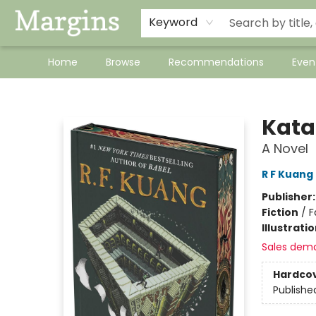
Keyword
Home
Browse
Recommendations
Even
Margins
Kata
A Novel
R F Kuang
Publisher
Fiction
/
F
Illustrati
Sales dem
Hardco
Publishe