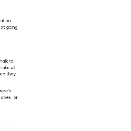
dation
not going
halk to
make all
man they
here’s
allies…or