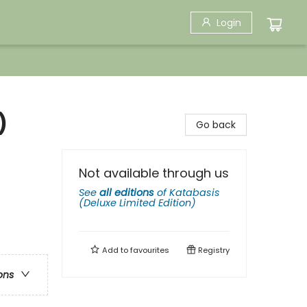
Login
)
Go back
Not available through us
See
all editions
of
Katabasis
(Deluxe Limited Edition)
Add to
favourites
Registry
ons