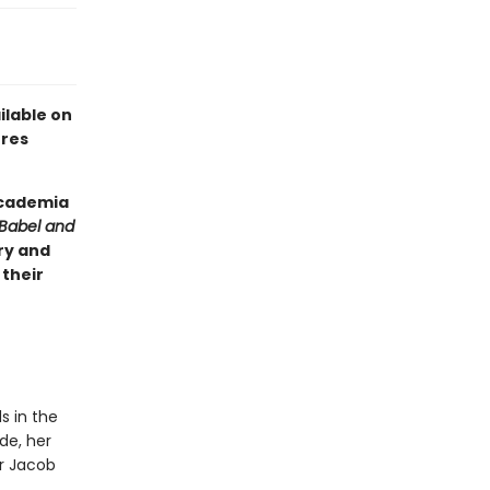
ilable on
ures
 academia
Babel and
ry and
 their
s in the
de, her
or Jacob