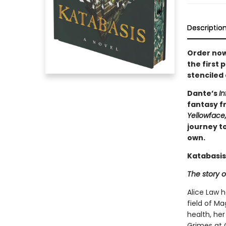
Descriptio
Order now
the first 
stenciled
Dante’s
In
fantasy fr
Yellowface
journey to
own.
Katabasis
The story o
Alice Law 
field of Ma
health, her
Grimes at 