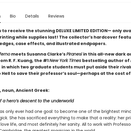
n
Bio
Details
Reviews
 to receive the stunning DELUXE LIMITED EDITION— only ava
printing while supplies last! The collector’s hardcover feat
 edges, case effects, and illustrated endpapers.
ferno
meets Susanna Clarke’s
Piranesi
in this all-new dark
om R. F. Kuang, the #1
New York Times
bestselling author of
,
in which two graduate students must put aside their rival
 Hell to save their professor’s soul—perhaps at the cost of
, noun, Ancient Greek:
f a hero’s descent to the underworld
has only ever had one goal: to become one of the brightest mind
gick. She has sacrificed everything to make that a reality: her pri
 love life, and most definitely her sanity. All to work with Profess
Cambridge, the greatest magician in the world.