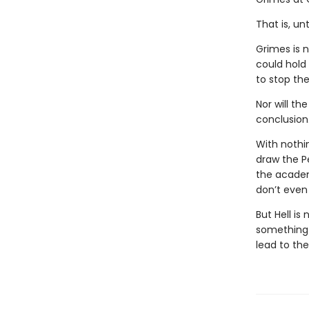
That is, un
Grimes is 
could hold
to stop the
Nor will th
conclusion
With nothi
draw the P
the academ
don’t even 
But Hell is
something i
lead to th