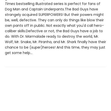
Times
bestselling illustrated series is perfect for fans of
Dog Man and Captain Underpants.The Bad Guys have
strangely acquired SUPERPOWERS! But their powers might
be, well, defective. They can only do things like blow their
own pants off in public. Not exactly what you'd call hero-
caliber skills.Defective or not, the Bad Guys have a job to
do. With Dr. Marmalade ready to destroy the world, Mr.
Wolf, Mr. Snake, Mr. Piranha, and Mr. Shark finally have their
chance to be (super)heroes! And this time, they may just
get some help...