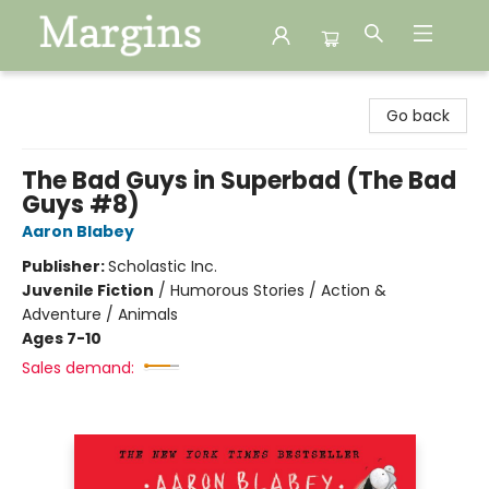
Margins
Go back
The Bad Guys in Superbad (The Bad
Guys #8)
Aaron Blabey
Publisher:
Scholastic Inc.
Juvenile Fiction
/
Humorous Stories / Action &
Adventure / Animals
Ages 7-10
Sales demand: