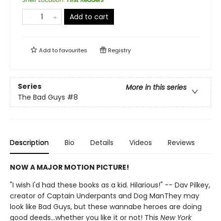
Add to cart
Add to
favourites
Registry
Series
More in this series
The Bad Guys
#8
Description
Bio
Details
Videos
Reviews
NOW A MAJOR MOTION PICTURE!
"I wish I'd had these books as a kid. Hilarious!" -- Dav Pilkey,
creator of Captain Underpants and Dog ManThey may
look like Bad Guys, but these wannabe heroes are doing
good deeds...whether you like it or not! This
New York