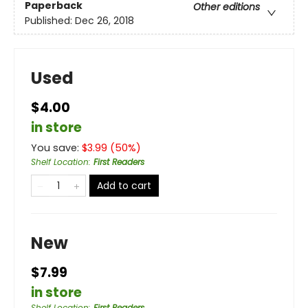
Paperback
Other editions
Published:
Dec 26, 2018
Used
$4.00
in store
You save:
$
3.99
(
50
%)
Shelf Location
:
First Readers
Add to cart
New
$7.99
in store
Shelf Location
:
First Readers