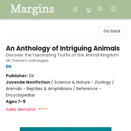
Margins
Go back
An Anthology of Intriguing Animals
Discover the Fascinating Truths of the Animal Kingdom
DK Children's Anthologies
Dk
Publisher:
DK
Juvenile Nonfiction
/
Science & Nature - Zoology /
Animals - Reptiles & Amphibians / Reference -
Encyclopedias
Ages 7-9
Sales demand: