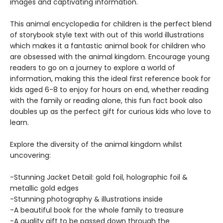
images and captivating information.
This animal encyclopedia for children is the perfect blend
of storybook style text with out of this world illustrations
which makes it a fantastic animal book for children who
are obsessed with the animal kingdom. Encourage young
readers to go on a journey to explore a world of
information, making this the ideal first reference book for
kids aged 6-8 to enjoy for hours on end, whether reading
with the family or reading alone, this fun fact book also
doubles up as the perfect gift for curious kids who love to
learn.
Explore the diversity of the animal kingdom whilst
uncovering:
-Stunning Jacket Detail: gold foil, holographic foil &
metallic gold edges
-Stunning photography & illustrations inside
-A beautiful book for the whole family to treasure
-A quality gift to be passed down through the