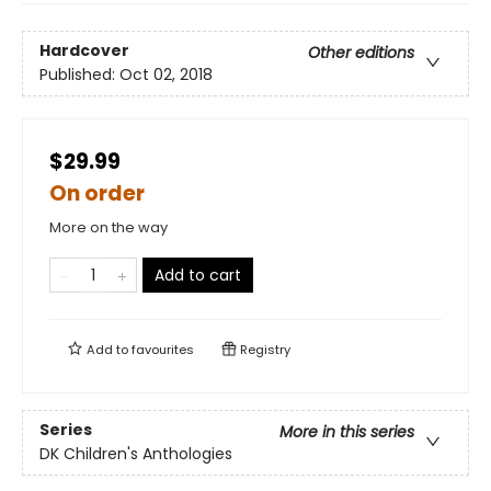
Hardcover
Other editions
Published:
Oct 02, 2018
$29.99
On order
More on the way
Add to cart
Add to
favourites
Registry
Series
More in this series
DK Children's Anthologies