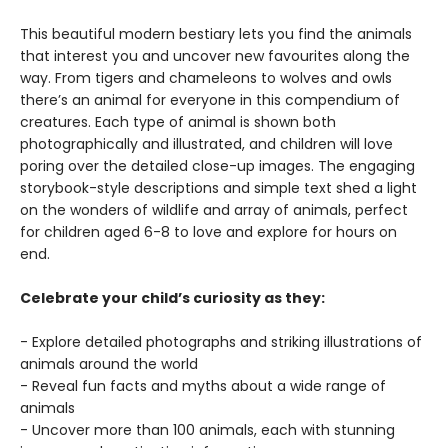
This beautiful modern bestiary lets you find the animals
that interest you and uncover new favourites along the
way. From tigers and chameleons to wolves and owls
there’s an animal for everyone in this compendium of
creatures. Each type of animal is shown both
photographically and illustrated, and children will love
poring over the detailed close-up images. The engaging
storybook-style descriptions and simple text shed a light
on the wonders of wildlife and array of animals, perfect
for children aged 6-8 to love and explore for hours on
end.
Celebrate your child’s curiosity as they:
- Explore detailed photographs and striking illustrations of
animals around the world
- Reveal fun facts and myths about a wide range of
animals
- Uncover more than 100 animals, each with stunning