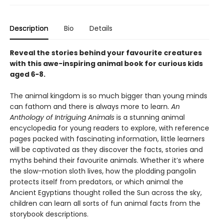
Description
Bio
Details
Reveal the stories behind your favourite creatures
with this awe-inspiring animal book for curious kids
aged 6-8.
The animal kingdom is so much bigger than young minds
can fathom and there is always more to learn.
An
Anthology of Intriguing Animals
is a stunning animal
encyclopedia for young readers to explore, with reference
pages packed with fascinating information, little learners
will be captivated as they discover the facts, stories and
myths behind their favourite animals. Whether it’s where
the slow-motion sloth lives, how the plodding pangolin
protects itself from predators, or which animal the
Ancient Egyptians thought rolled the Sun across the sky,
children can learn all sorts of fun animal facts from the
storybook descriptions.