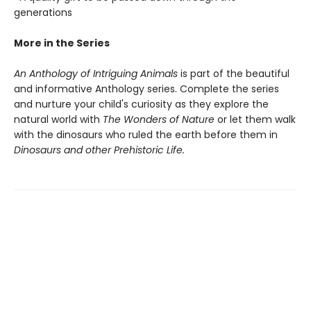
generations
More in the Series
An Anthology of Intriguing Animals
is part of the beautiful
and informative Anthology series. Complete the series
and nurture your child's curiosity as they explore the
natural world with
The Wonders of Nature
or let them walk
with the dinosaurs who ruled the earth before them in
Dinosaurs and other Prehistoric Life.