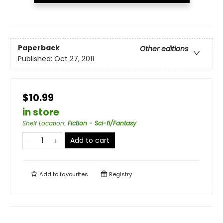
Paperback
Other editions
Published:
Oct 27, 2011
$10.99
in store
Shelf Location
:
Fiction - Sci-fi/Fantasy
Add to cart
Add to
favourites
Registry