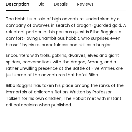
Description
Bio
Details
Reviews
The Hobbit is a tale of high adventure, undertaken by a
company of dwarves in search of dragon-guarded gold. A
reluctant partner in this perilous quest is Bilbo Baggins, a
comfort-loving unambitious hobbit, who surprises even
himself by his resourcefulness and skill as a burglar.
Encounters with trolls, goblins, dwarves, elves and giant
spiders, conversations with the dragon, Smaug, and a
rather unwilling presence at the Battle of Five Armies are
just some of the adventures that befall Bilbo.
Bilbo Baggins has taken his place among the ranks of the
immortals of children′s fiction. Written by Professor
Tolkien for his own children, The Hobbit met with instant
critical acclaim when published.