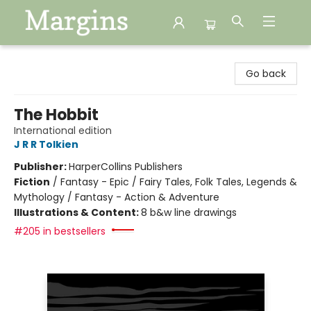
Margins
Go back
The Hobbit
International edition
J R R Tolkien
Publisher:
HarperCollins Publishers
Fiction
/
Fantasy - Epic / Fairy Tales, Folk Tales, Legends &
Mythology / Fantasy - Action & Adventure
Illustrations & Content:
8 b&w line drawings
#205 in bestsellers