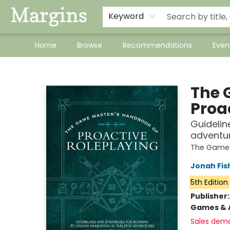
Keyword
Home
Browse
Recommendations
Even
Margins
The 
Proa
Guidelin
adventu
The Game
Jonah Fis
5th Edition
Publisher
Games & A
Sales dem