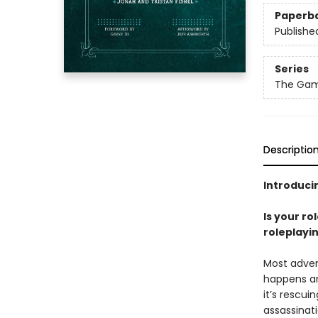
Paperb
Publishe
Series
The Gam
Descriptio
Introducin
Is your ro
roleplayi
Most adven
happens an
it’s rescui
assassinat