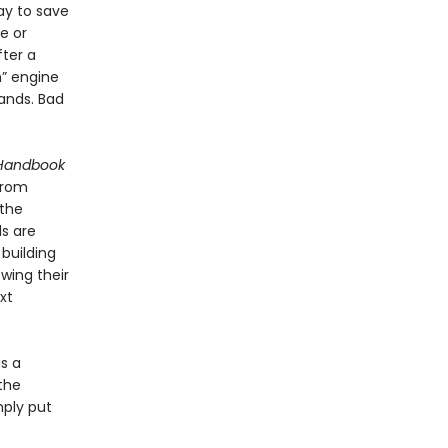
way to save
e or
fter a
m” engine
hands. Bad
 Handbook
from
 the
ls are
 building
wing their
xt
s a
the
mply put