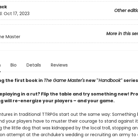
ack
Other editi
d:
Oct 17, 2023
More in this se
e Master
n
Bio
Details
Reviews
g the first book in
The Game Master's
new "
Handbook
" series
leplaying in a rut? Flip the table and try something new! Pr
ng will re-energize your players – and your game.
tures in traditional TTRPGs start out the same way: Something
d your players have to muster their courage to stand against i
ng the little dog that was kidnapped by the local troll, stopping an
ion attempt at the archduke’s wedding or recruiting an army to 