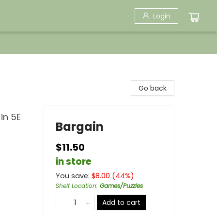
Login
Go back
in 5E
Bargain
$11.50
in store
You save:
$
8.00
(
44
%)
Shelf Location
:
Games/Puzzles
Add to cart