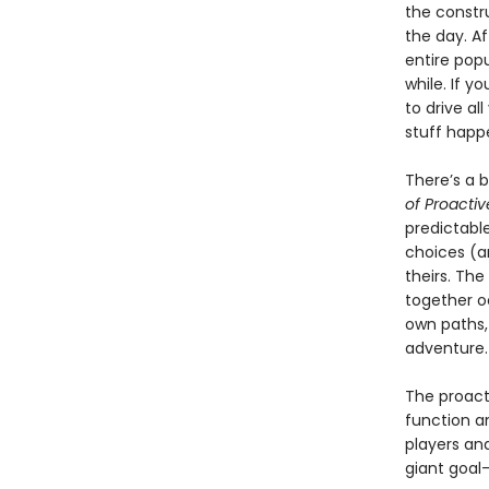
the constru
the day. Af
entire popu
while. If y
to drive al
stuff happe
There’s a 
of Proactiv
predictable
choices (a
theirs. The
together o
own paths,
adventure.
The proact
function an
players and
giant goal-