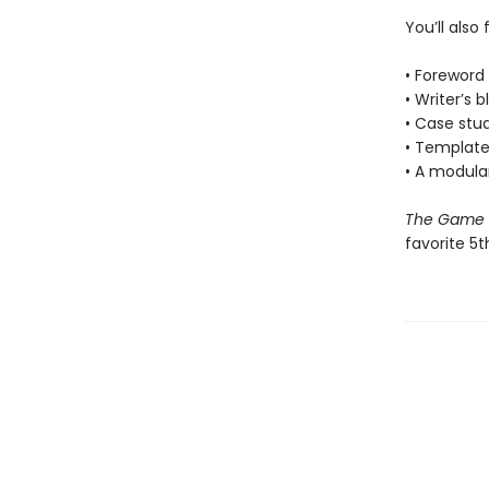
You’ll also 
• Foreword
• Writer’s 
• Case stu
• Template
• A modula
The Game M
favorite 5t