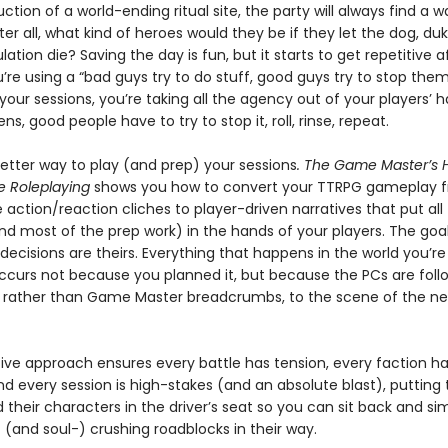
ction of a world-ending ritual site, the party will always find a 
ter all, what kind of heroes would they be if they let the dog, duk
lation die? Saving the day is fun, but it starts to get repetitive a
ou’re using a “bad guys try to do stuff, good guys try to stop the
l your sessions, you’re taking all the agency out of your players’ 
ns, good people have to try to stop it, roll, rinse, repeat.
better way to play (and prep) your sessions
. The Game Master’s
e Roleplaying
shows you how to convert your TTRPG gameplay 
 action/reaction cliches to player-driven narratives that put all
nd most of the prep work) in the hands of your players. The goa
 decisions are theirs. Everything that happens in the world you’re
ccurs not because you planned it, but because the PCs are follo
 rather than Game Master breadcrumbs, to the scene of the ne
ive approach ensures every battle has tension, every faction ha
d every session is high-stakes (and an absolute blast), putting 
 their characters in the driver’s seat so you can sit back and si
 (and soul-) crushing roadblocks in their way.