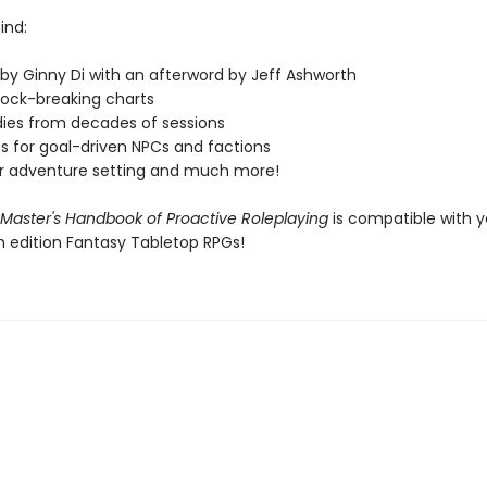
find:
 by Ginny Di with an afterword by Jeff Ashworth
block-breaking charts
dies from decades of sessions
s for goal-driven NPCs and factions
r adventure setting and much more!
aster's Handbook of Proactive Roleplaying
is compatible with y
h edition Fantasy Tabletop RPGs!