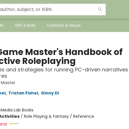
ts
Gift Cards
Contact & Hours
Game Master's Handbook of
ctive Roleplaying
es and strategies for running PC-driven narratives 
res
 Master
hel
,
Tristan Fishel
,
Ginny Di
:
Media Lab Books
ctivities
/
Role Playing & Fantasy / Reference
and: