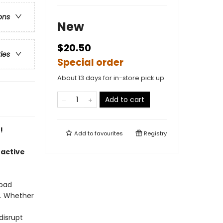
ons
New
$20.50
ries
Special order
About 13 days for in-store pick up
Add to cart
!
Add to
favourites
Registry
oactive
 bad
t. Whether
disrupt