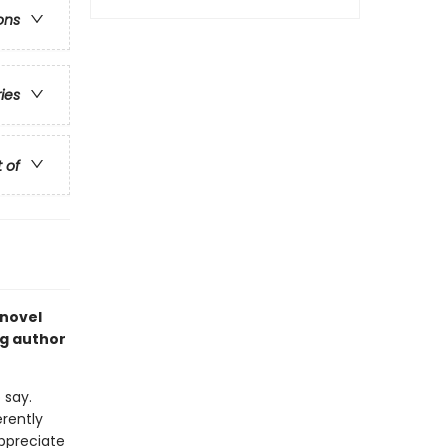
ons
ries
t of
 novel
ng author
 say.
rently
appreciate