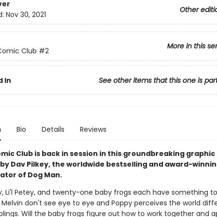
ver
Other editi
d:
Nov 30, 2021
More in this se
Comic Club
#2
 In
See other items that this one is par
n
Bio
Details
Reviews
mic Club is back in session in this groundbreaking graphic
 by Dav Pilkey, the worldwide bestselling and award-winni
rator of Dog Man.
ly, Li'l Petey, and twenty-one baby frogs each have something to
Melvin don't see eye to eye and Poppy perceives the world diffe
blings. Will the baby frogs figure out how to work together and 