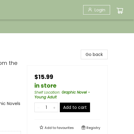
Login
Go back
rom the
$15.99
in store
Shelf Location
:
Graphic Novel -
Young Adult
ic Novels
Add to cart
Add to
favourites
Registry