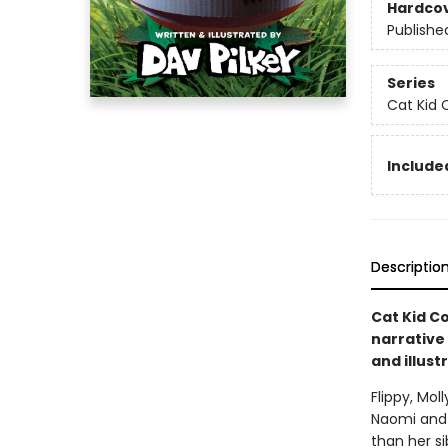
Hardco
Publishe
Series
Cat Kid 
Included
Descriptio
Cat Kid Co
narrative
and illust
Flippy, Mol
Naomi and 
than her si