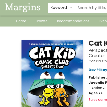
Keyword
Home
Browse
Recommendations
Even
Margins
Cat 
Perspect
Creator
Cat Kid C
Dav Pilke
Publisher
Juvenile F
- Action &
Ages 7+
Sales dem