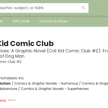
ts
Gift Cards
Contact & Hours
Kid Comic Club
ives: A Graphic Novel (Cat Kid Comic Club #2): F
 of Dog Man
omic Club #2
y
:
Scholastic Inc.
iction
/
Comics & Graphic Novels - Humorous / Comics & Graph
 Adventure / Comics & Graphic Novels - Superheroes
and: