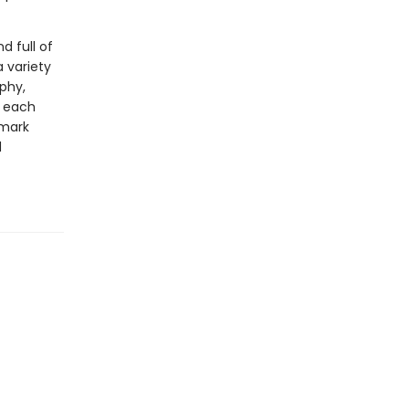
 full of
a variety
aphy,
y each
emark
d