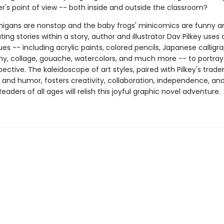
r's point of view -- both inside and outside the classroom?
igans are nonstop and the baby frogs' minicomics are funny and
ting stories within a story, author and illustrator Dav Pilkey uses 
es -- including acrylic paints, colored pencils, Japanese calligr
y, collage, gouache, watercolors, and much more -- to portra
pective. The kaleidoscope of art styles, paired with Pilkey's trad
g and humor, fosters creativity, collaboration, independence, an
aders of all ages will relish this joyful graphic novel adventure.