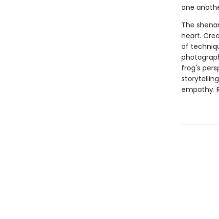
one anothe
The shenan
heart. Crea
of techniqu
photograph
frog's pers
storytellin
empathy. Re