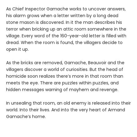
As Chief Inspector Gamache works to uncover answers,
his alarm grows when a letter written by a long dead
stone mason is discovered. In it the man describes his
terror when bricking up an attic room somewhere in the
village. Every word of the 160-year-old letter is filled with
dread. When the room is found, the villagers decide to
open it up.
As the bricks are removed, Gamache, Beauvoir and the
villagers discover a world of curiosities. But the head of
homicide soon realizes there’s more in that room than
meets the eye. There are puzzles within puzzles, and
hidden messages warning of mayhem and revenge.
In unsealing that room, an old enemy is released into their
world. Into their lives. And into the very heart of Armand
Gamache’s home.