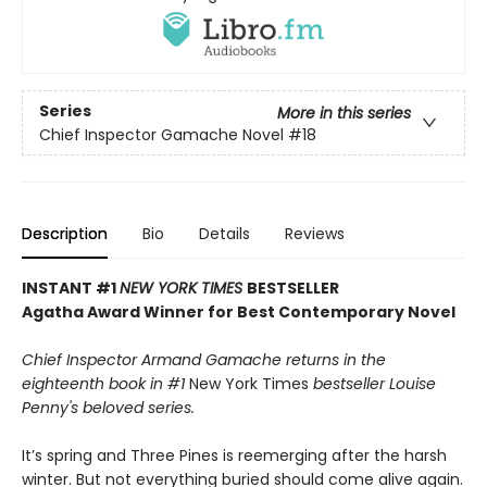
Series
More in this series
Chief Inspector Gamache Novel
#18
Description
Bio
Details
Reviews
INSTANT #1
NEW YORK TIMES
BESTSELLER
Agatha Award Winner for Best Contemporary Novel
Chief Inspector Armand Gamache returns in the
eighteenth book in #1
New York Times
bestseller Louise
Penny's beloved series.
It’s spring and Three Pines is reemerging after the harsh
winter. But not everything buried should come alive again.