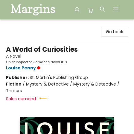
Margins
Go back
A World of Curiosities
A Novel
Chief Inspector Gamache Novel #18
Louise Penny
Publisher:
St. Martin's Publishing Group
Fiction
/
Mystery & Detective / Mystery & Detective /
Thrillers
Sales demand: