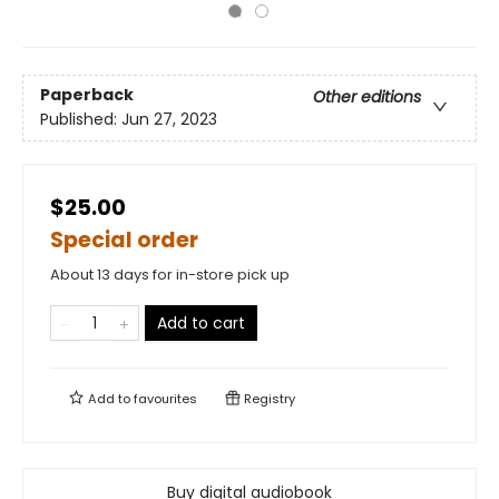
Paperback
Other editions
Published:
Jun 27, 2023
$25.00
Special order
About 13 days for in-store pick up
Add to cart
Add to
favourites
Registry
Buy digital audiobook