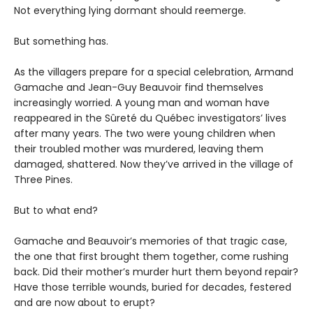
Not everything lying dormant should reemerge.
But something has.
As the villagers prepare for a special celebration, Armand
Gamache and Jean-Guy Beauvoir find themselves
increasingly worried. A young man and woman have
reappeared in the Sûreté du Québec investigators’ lives
after many years. The two were young children when
their troubled mother was murdered, leaving them
damaged, shattered. Now they’ve arrived in the village of
Three Pines.
But to what end?
Gamache and Beauvoir’s memories of that tragic case,
the one that first brought them together, come rushing
back. Did their mother’s murder hurt them beyond repair?
Have those terrible wounds, buried for decades, festered
and are now about to erupt?