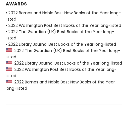
AWARDS
• 2022 Barnes and Noble Best New Books of the Year long-
listed
• 2022 Washington Post Best Books of the Year long-listed
• 2022 The Guardian (UK) Best Books of the Year long-
listed
• 2022 Library Journal Best Books of the Year long-listed
2022 The Guardian (UK) Best Books of the Year long-
listed
2022 Library Journal Best Books of the Year long-listed
2022 Washington Post Best Books of the Year long-
listed
2022 Barnes and Noble Best New Books of the Year
long-listed