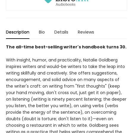
Description
Bio
Details
Reviews
The all-time best-selling writer's handbook turns 30.
With insight, humor, and practicality, Natalie Goldberg
inspires writers and would-be writers to take the leap into
writing skillfully and creatively. She offers suggestions,
encouragement, and solid advice on many aspects of
the writer's craft: on writing from "first thoughts" (keep
your hand moving, don't cross out, just get it on paper),
on listening (writing is ninety percent listening; the deeper
you listen, the better you write), on using verbs (verbs
provide the energy of the sentence), on overcoming
doubts (doubt is torture; don't listen to it)—even on
choosing a restaurant in which to write. Goldberg sees
writing as a practice that helps writers comprehend the