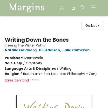
Margins
Go back
Writing Down the Bones
Freeing the Writer Within
Natalie Goldberg
,
Bill Addison
,
Julia Cameron
Publisher:
Shambhala
Self-Help
/
Creativity
Language Arts & Disciplines
/
Writing
Religion
/
Buddhism - Zen (see also Philosophy - Zen)
Sales demand: