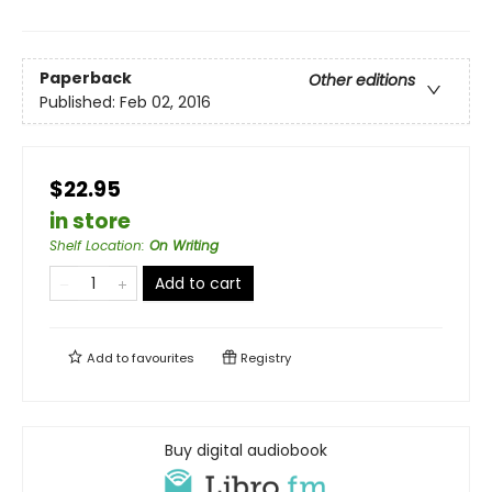
Paperback
Other editions
Published:
Feb 02, 2016
$22.95
in store
Shelf Location
:
On Writing
Add to cart
Add to
favourites
Registry
Buy digital audiobook