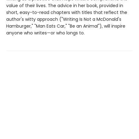
value of their lives. The advice in her book, provided in
short, easy-to-read chapters with titles that reflect the
author's witty approach ("Writing Is Not a McDonald's
Hamburger," "Man Eats Car," "Be an Animal"), will inspire
anyone who writes—or who longs to.