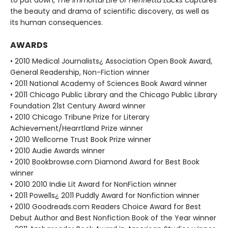
the beauty and drama of scientific discovery, as well as
its human consequences.
AWARDS
• 2010 Medical Journalists¿ Association Open Book Award,
General Readership, Non-Fiction winner
• 2011 National Academy of Sciences Book Award winner
• 2011 Chicago Public Library and the Chicago Public Library
Foundation 21st Century Award winner
• 2010 Chicago Tribune Prize for Literary
Achievement/Hearrtland Prize winner
• 2010 Wellcome Trust Book Prize winner
• 2010 Audie Awards winner
• 2010 Bookbrowse.com Diamond Award for Best Book
winner
• 2010 2010 Indie Lit Award for NonFiction winner
• 2011 Powells¿ 2011 Puddly Award for Nonfiction winner
• 2010 Goodreads.com Readers Choice Award for Best
Debut Author and Best Nonfiction Book of the Year winner