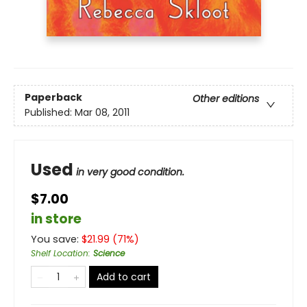
Paperback
Other editions
Published:
Mar 08, 2011
Used
in very good condition.
$7.00
in store
You save:
$
21.99
(
71
%)
Shelf Location
:
Science
Add to cart