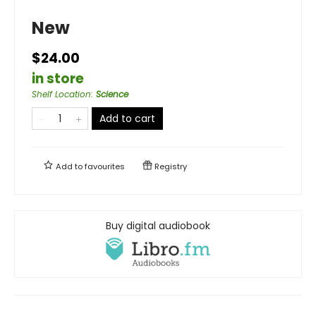
New
$24.00
in store
Shelf Location
:
Science
Add to cart
Add to
favourites
Registry
Buy digital audiobook