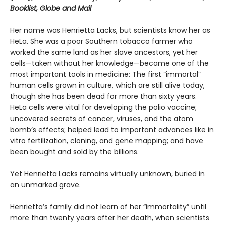
Booklist, Globe and Mail
Her name was Henrietta Lacks, but scientists know her as
HeLa. She was a poor Southern tobacco farmer who
worked the same land as her slave ancestors, yet her
cells—taken without her knowledge—became one of the
most important tools in medicine: The first “immortal”
human cells grown in culture, which are still alive today,
though she has been dead for more than sixty years.
HeLa cells were vital for developing the polio vaccine;
uncovered secrets of cancer, viruses, and the atom
bomb’s effects; helped lead to important advances like in
vitro fertilization, cloning, and gene mapping; and have
been bought and sold by the billions.
Yet Henrietta Lacks remains virtually unknown, buried in
an unmarked grave.
Henrietta’s family did not learn of her “immortality” until
more than twenty years after her death, when scientists