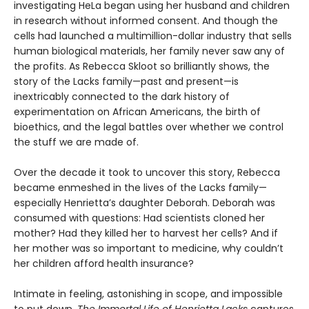
investigating HeLa began using her husband and children
in research without informed consent. And though the
cells had launched a multimillion-dollar industry that sells
human biological materials, her family never saw any of
the profits. As Rebecca Skloot so brilliantly shows, the
story of the Lacks family—past and present—is
inextricably connected to the dark history of
experimentation on African Americans, the birth of
bioethics, and the legal battles over whether we control
the stuff we are made of.
Over the decade it took to uncover this story, Rebecca
became enmeshed in the lives of the Lacks family—
especially Henrietta’s daughter Deborah. Deborah was
consumed with questions: Had scientists cloned her
mother? Had they killed her to harvest her cells? And if
her mother was so important to medicine, why couldn’t
her children afford health insurance?
Intimate in feeling, astonishing in scope, and impossible
to put down,
The Immortal Life of Henrietta Lacks
captures