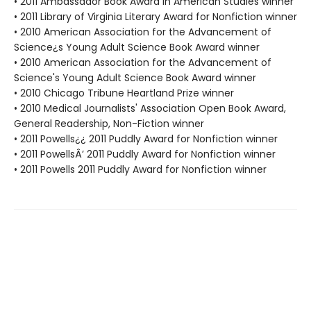
• 2011 Ambassador Book Award in American Studies winner
• 2011 Library of Virginia Literary Award for Nonfiction winner
• 2010 American Association for the Advancement of
Science¿s Young Adult Science Book Award winner
• 2010 American Association for the Advancement of
Science's Young Adult Science Book Award winner
• 2010 Chicago Tribune Heartland Prize winner
• 2010 Medical Journalists' Association Open Book Award,
General Readership, Non-Fiction winner
• 2011 Powells¿¿ 2011 Puddly Award for Nonfiction winner
• 2011 PowellsÂ’ 2011 Puddly Award for Nonfiction winner
• 2011 Powells 2011 Puddly Award for Nonfiction winner