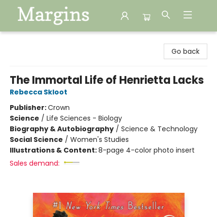
Margins
Go back
The Immortal Life of Henrietta Lacks
Rebecca Skloot
Publisher:
Crown
Science
/
Life Sciences - Biology
Biography & Autobiography
/
Science & Technology
Social Science
/
Women's Studies
Illustrations & Content:
8-page 4-color photo insert
Sales demand: