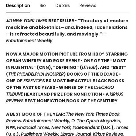
Description
Bio
Details
Reviews
#1
NEW YORK TIMES
BESTSELLER • “The story of modern
medicine and bioethics—and, indeed, race relations
—is refracted beautifully, and movingly.”—
Entertainment Weekly
NOW A MAJOR MOTION PICTURE FROM HBO® STARRING
OPRAH WINFREY AND ROSE BYRNE • ONE OF THE “MOST
INFLUENTIAL” (CNN), “DEFINING” (
LITHUB
), AND “BEST”
(
THE PHILADELPHIA INQUIRER
) BOOKS OF THE DECADE •
ONE OF
ESSENCE
’S 50 MOST IMPACTFUL BLACK BOOKS
OF THE PAST 50 YEARS • WINNER OF THE
CHICAGO
TRIBUNE
HEARTLAND PRIZE FOR NONFICTION • A
KIRKUS
REVIEWS
BEST NONFICTION BOOK OF THE CENTURY
A BEST BOOK OF THE YEAR:
The New York Times Book
Review, Entertainment Weekly, O: The Oprah Magazine,
NPR,
Financial Times, New York, Independent
(U.K.),
Times
(U.K.),
Publishers Weekly, Library Journal, Kirkus Reviews,