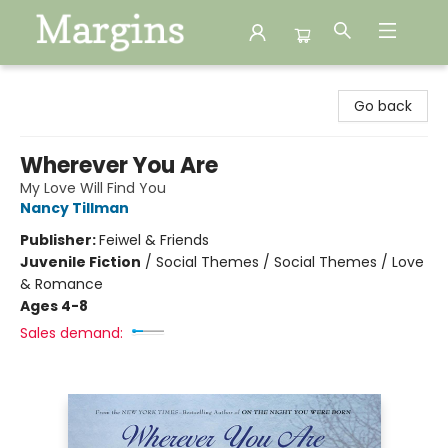
Margins
Go back
Wherever You Are
My Love Will Find You
Nancy Tillman
Publisher:
Feiwel & Friends
Juvenile Fiction
/
Social Themes / Social Themes / Love
& Romance
Ages 4-8
Sales demand: