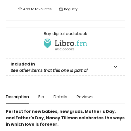
Add to
favourites
Registry
Buy digital audiobook
Included In
See other items that this one is part of
Description
Bio
Details
Reviews
Perfect for new babies, new grads, Mother's Day,
and Father's Day, Nancy Tillman celebrates the ways
in which love is forever.