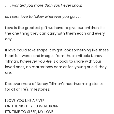
. . . I wanted you more than you'll ever know,
so I sent love to follow wherever you go. . . .
Love is the greatest gift we have to give our children. It's
the one thing they can carry with them each and every
day.
If love could take shape it might look something like these
heartfelt words and images from the inimitable Nancy
Tillman.
Wherever You Are
is a book to share with your
loved ones, no matter how near or far, young or old, they
are.
Discover more of Nancy Tillman's heartwarming stories
for all of life's milestones:
I LOVE YOU LIKE A RIVER
ON THE NIGHT YOU WERE BORN
IT'S TIME TO SLEEP, MY LOVE