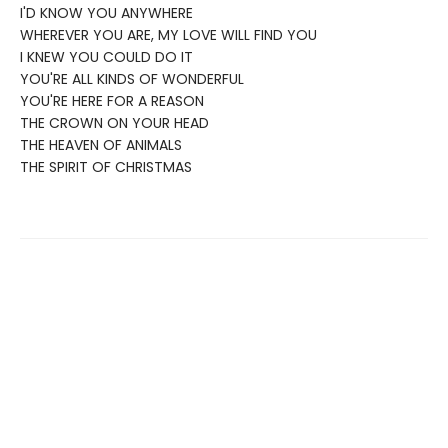
I'D KNOW YOU ANYWHERE
WHEREVER YOU ARE, MY LOVE WILL FIND YOU
I KNEW YOU COULD DO IT
YOU'RE ALL KINDS OF WONDERFUL
YOU'RE HERE FOR A REASON
THE CROWN ON YOUR HEAD
THE HEAVEN OF ANIMALS
THE SPIRIT OF CHRISTMAS