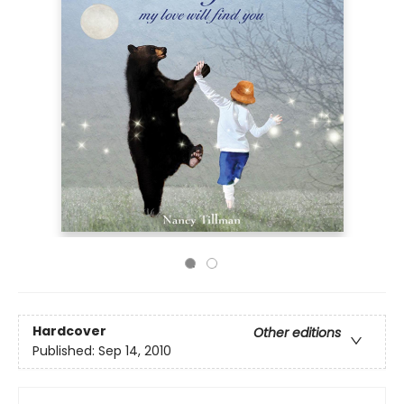
Hardcover
Other editions
Published:
Sep 14, 2010