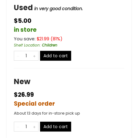
Used
in very good condition.
$5.00
in store
You save:
$
21.99
(
81
%)
Shelf Location
:
Children
Add to cart
New
$26.99
Special order
About 13 days for in-store pick up
Add to cart