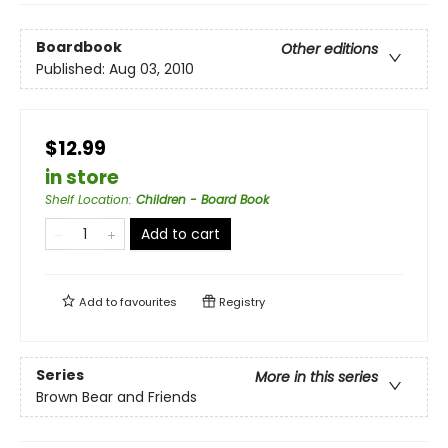
Boardbook
Other editions
Published:
Aug 03, 2010
$12.99
in store
Shelf Location
:
Children - Board Book
Add to cart
Add to
favourites
Registry
Series
More in this series
Brown Bear and Friends