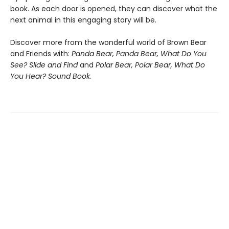
book. As each door is opened, they can discover what the
next animal in this engaging story will be.
Discover more from the wonderful world of Brown Bear
and Friends with:
Panda Bear, Panda Bear, What Do You
See? Slide and Find
and
Polar Bear, Polar Bear, What Do
You Hear? Sound Book
.