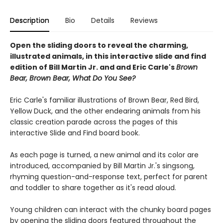
Description
Bio
Details
Reviews
Open the sliding doors to reveal the charming,
illustrated animals, in this interactive slide and find
edition of Bill Martin Jr. and and Eric Carle's
Brown
Bear, Brown Bear, What Do You See?
Eric Carle's familiar illustrations of Brown Bear, Red Bird,
Yellow Duck, and the other endearing animals from his
classic creation parade across the pages of this
interactive Slide and Find board book.
As each page is turned, a new animal and its color are
introduced, accompanied by Bill Martin Jr.'s singsong,
rhyming question-and-response text, perfect for parent
and toddler to share together as it's read aloud.
Young children can interact with the chunky board pages
by opening the sliding doors featured throughout the