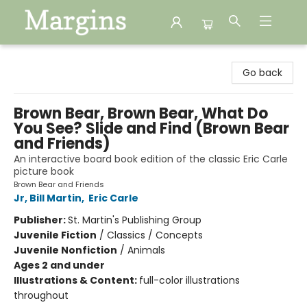
Margins
Go back
Brown Bear, Brown Bear, What Do
You See? Slide and Find (Brown Bear
and Friends)
An interactive board book edition of the classic Eric Carle
picture book
Brown Bear and Friends
Jr, Bill Martin
,
Eric Carle
Publisher:
St. Martin's Publishing Group
Juvenile Fiction
/
Classics / Concepts
Juvenile Nonfiction
/
Animals
Ages 2 and under
Illustrations & Content:
full-color illustrations
throughout