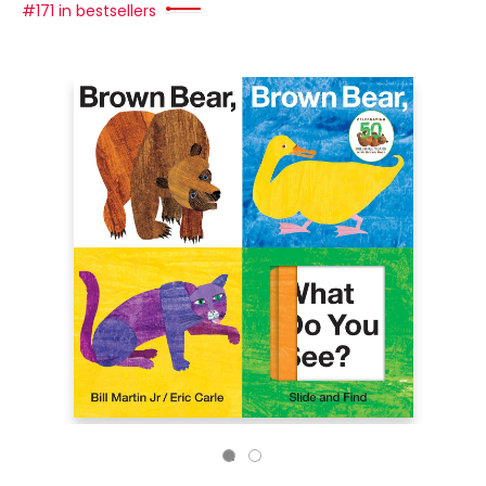
#171 in bestsellers