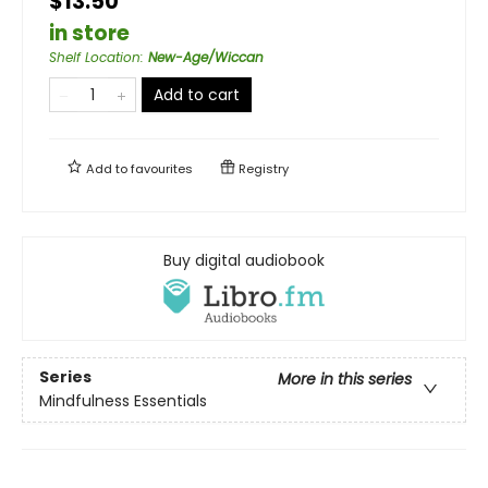
$13.50
in store
Shelf Location
:
New-Age/Wiccan
Add to cart
Add to
favourites
Registry
Buy digital audiobook
Series
More in this series
Mindfulness Essentials