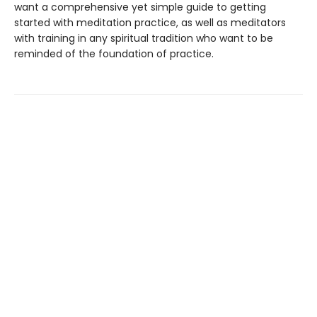
want a comprehensive yet simple guide to getting
started with meditation practice, as well as meditators
with training in any spiritual tradition who want to be
reminded of the foundation of practice.