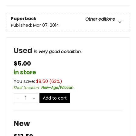
Paperback
Other editions
Published:
Mar 07, 2014
Used
in very good condition.
$5.00
in store
You save:
$
8.50
(
63
%)
Shelf Location
:
New-Age/Wiccan
Add to cart
New