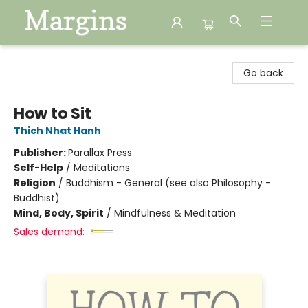
Margins
Go back
How to Sit
Thich Nhat Hanh
Publisher:
Parallax Press
Self-Help
/
Meditations
Religion
/
Buddhism - General (see also Philosophy -
Buddhist)
Mind, Body, Spirit
/
Mindfulness & Meditation
Sales demand: