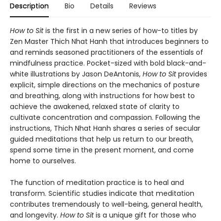
Description
Bio
Details
Reviews
How to Sit
is the first in a new series of how-to titles by
Zen Master Thich Nhat Hanh that introduces beginners to
and reminds seasoned practitioners of the essentials of
mindfulness practice. Pocket-sized with bold black-and-
white illustrations by Jason DeAntonis,
How to Sit
provides
explicit, simple directions on the mechanics of posture
and breathing, along with instructions for how best to
achieve the awakened, relaxed state of clarity to
cultivate concentration and compassion. Following the
instructions, Thich Nhat Hanh shares a series of secular
guided meditations that help us return to our breath,
spend some time in the present moment, and come
home to ourselves.
The function of meditation practice is to heal and
transform. Scientific studies indicate that meditation
contributes tremendously to well-being, general health,
and longevity.
How to Sit
is a unique gift for those who