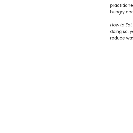
practitione
hungry and
How to Eat
doing so, 
reduce was