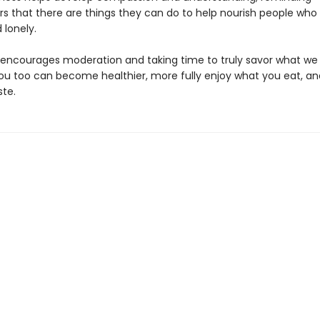
rs that there are things they can do to help nourish people who
 lonely.
encourages moderation and taking time to truly savor what we 
you too can become healthier, more fully enjoy what you eat, an
te.