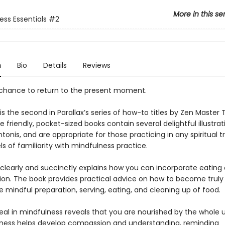
More in this se
ess Essentials
#2
n
Bio
Details
Reviews
a chance to return to the present moment.
is the second in Parallax’s series of how-to titles by Zen Master
 friendly, pocket-sized books contain several delightful illustrat
onis, and are appropriate for those practicing in any spiritual tr
els of familiarity with mindfulness practice.
clearly and succinctly explains how you can incorporate eating
ion. The book provides practical advice on how to become truly
 mindful preparation, serving, eating, and cleaning up of food.
eal in mindfulness reveals that you are nourished by the whole u
ness helps develop compassion and understanding, reminding