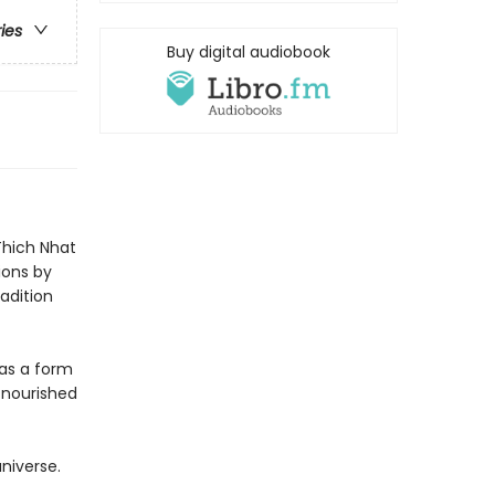
ries
Buy digital audiobook
 Thich Nhat
ions by
adition
 as a form
 nourished
niverse.