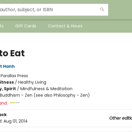
ts
Gift Cards
Contact & Hours
to Eat
t Hanh
:
Parallax Press
Fitness
/
Healthy Living
, Spirit
/
Mindfulness & Meditation
Buddhism - Zen (see also Philosophy - Zen)
and:
ack
Other editi
d:
Aug 01, 2014