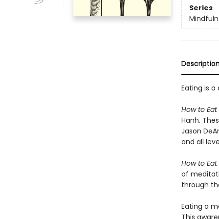
Series
Mindfuln
Descriptio
Eating is 
How to Eat
Hanh. These
Jason DeAnt
and all lev
How to Eat
of meditat
through the
Eating a m
This aware