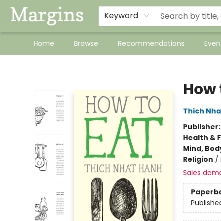
Keyword
Home
Browse
Recommendations
Even
Margins
How 
Thich Nha
Publisher
Health & 
Mind, Body
Religion
/
Sales dem
Paperb
Publishe