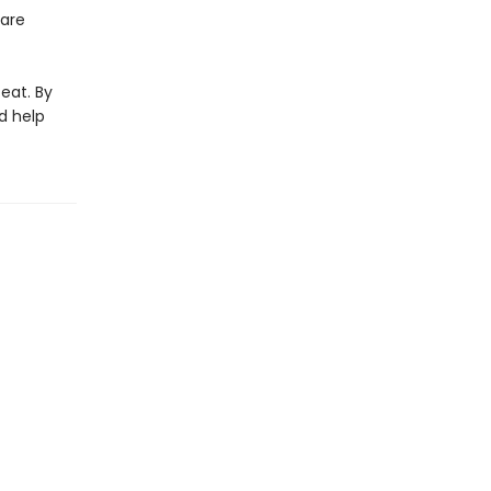
 are
eat. By
d help