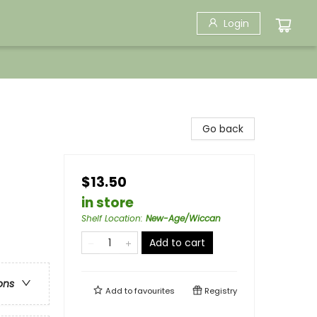
Login
Go back
$13.50
in store
Shelf Location
:
New-Age/Wiccan
Add to cart
ons
Add to
favourites
Registry