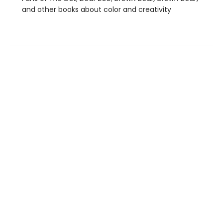
and other books about color and creativity