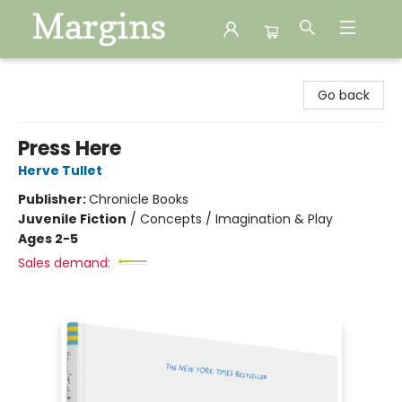
Margins
Go back
Press Here
Herve Tullet
Publisher:
Chronicle Books
Juvenile Fiction
/
Concepts / Imagination & Play
Ages 2-5
Sales demand: