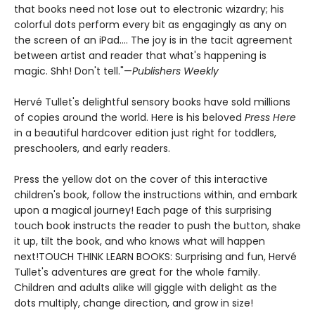
that books need not lose out to electronic wizardry; his
colorful dots perform every bit as engagingly as any on
the screen of an iPad.... The joy is in the tacit agreement
between artist and reader that what's happening is
magic. Shh! Don't tell."—
Publishers Weekly
Hervé Tullet's delightful sensory books have sold millions
of copies around the world. Here is his beloved
Press Here
in a beautiful hardcover edition just right for toddlers,
preschoolers, and early readers.
Press the yellow dot on the cover of this interactive
children's book, follow the instructions within, and embark
upon a magical journey! Each page of this surprising
touch book instructs the reader to push the button, shake
it up, tilt the book, and who knows what will happen
next!TOUCH THINK LEARN BOOKS: Surprising and fun, Hervé
Tullet's adventures are great for the whole family.
Children and adults alike will giggle with delight as the
dots multiply, change direction, and grow in size!