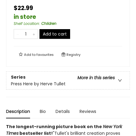
$22.99
in store
Shelf Location
:
Children
Add to cart
Add to
favourites
Registry
Series
More in this series
Press Here by Herve Tullet
Description
Bio
Details
Reviews
The longest-running picture book on the
New York
Times
bestseller list!
"Tullet's brilliant creation proves