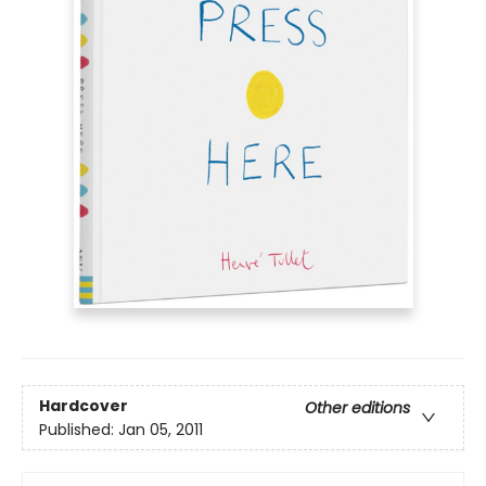
Hardcover
Other editions
Published:
Jan 05, 2011