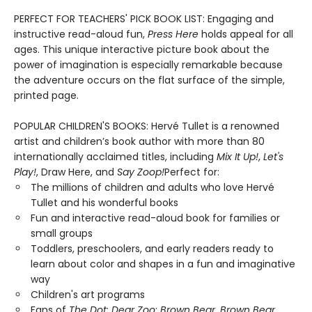
PERFECT FOR TEACHERS' PICK BOOK LIST: Engaging and
instructive read-aloud fun,
Press Here
holds appeal for all
ages. This unique interactive picture book about the
power of imagination is especially remarkable because
the adventure occurs on the flat surface of the simple,
printed page.
POPULAR CHILDREN'S BOOKS: Hervé Tullet is a renowned
artist and children’s book author with more than 80
internationally acclaimed titles, including
Mix It Up!
,
Let's
Play!
, Draw Here, and
Say Zoop!
Perfect for:
The millions of children and adults who love Hervé
Tullet and his wonderful books
Fun and interactive read-aloud book for families or
small groups
Toddlers, preschoolers, and early readers ready to
learn about color and shapes in a fun and imaginative
way
Children's art programs
Fans of
The Dot
;
Dear Zoo
;
Brown Bear, Brown Bear
,