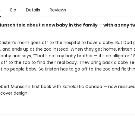
n
Bio
Details
Reviews
Munsch tale about a new baby in the family — with a zany tw
Kristen’s mom goes off to the hospital to have a baby. But Dad g
, and ends up at the zoo instead. When they get home, Kristen 
 baby and says, “That’s not my baby brother — it’s an alligator!” 
off to the zoo to find their real baby. They bring back a baby se
ut no people baby. So Kristen has to go off to the zoo and fix thi
obert Munsch’s first book with Scholastic Canada — now reissued
 cover design!