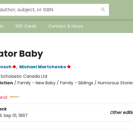
ts
Gift Cards
Contact & Hours
gator Baby
unsch
,
Michael Martchenko
:
Scholastic Canada Ltd
iction
/
Family - New Baby / Family - Siblings / Humorous Storie
and:
ack
Other editi
d:
Sep 01, 1997