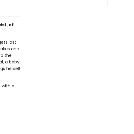
ist, of
ets lost
takes one
So the
al, a baby
ngs herself
 with a