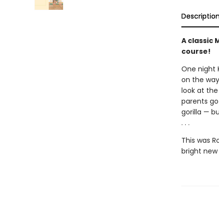
Descriptio
A classic 
course!
One night 
on the way
look at the
parents go 
gorilla — b
. . .
This was R
bright new