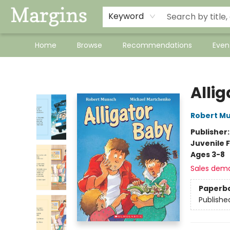
Keyword
Home
Browse
Recommendations
Even
Margins
Alli
Robert M
Publisher
Juvenile F
Ages 3-8
Sales dem
Paperb
Publishe