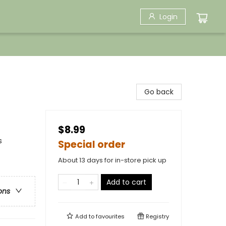
Login
Go back
$8.99
s
Special order
About 13 days for in-store pick up
Add to cart
ons
Add to
favourites
Registry