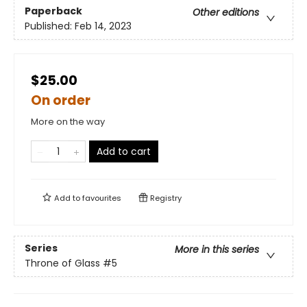
Paperback
Other editions
Published:
Feb 14, 2023
$25.00
On order
More on the way
Add to cart
Add to
favourites
Registry
Series
More in this series
Throne of Glass
#5