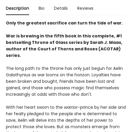
Description
Bio
Details
Reviews
Only the greatest sacrifice can turn the tide of war.
War is brewing in the fifth book in this complete, #1
bestselling Throne of Glass series by Sarah J. Maas,
author of the Court of Thorns and Roses (ACOTAR)
series.
The long path to the throne has only just begun for Aelin
Galathynius as war looms on the horizon. Loyalties have
been broken and bought, friends have been lost and
gained, and those who possess magic find themselves
increasingly at odds with those who don't.
With her heart sworn to the warrior-prince by her side and
her fealty pledged to the people she is determined to
save, Aelin will delve into the depths of her power to
protect those she loves. But as monsters emerge from