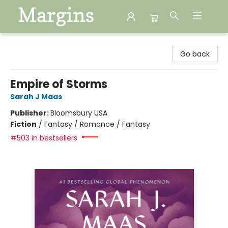
Margins
Go back
Empire of Storms
Sarah J Maas
Publisher:
Bloomsbury USA
Fiction
/
Fantasy / Romance / Fantasy
#503 in bestsellers