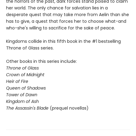
the horrors of the past, dark forces stand poised to claim
her world. The only chance for salvation lies in a
desperate quest that may take more from Aelin than she
has to give, a quest that forces her to choose what-and
who-she's willing to sacrifice for the sake of peace.
Kingdoms collide in this fifth book in the #1 bestselling
Throne of Glass series.
Other books in this series include:
Throne of Glass
Crown of Midnight
Heir of Fire
Queen of Shadows
Tower of Dawn
Kingdom of Ash
The Assassin's Blade
(prequel novellas)