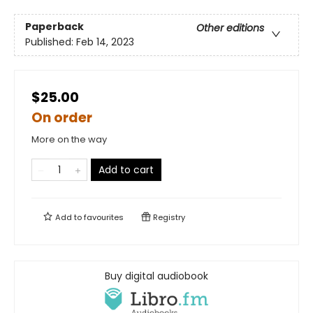
Paperback
Other editions
Published:
Feb 14, 2023
$25.00
On order
More on the way
Add to cart
Add to
favourites
Registry
Buy digital audiobook