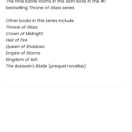
The final battle looms in this sixth book in the #1
bestselling Throne of Glass series.
Other books in this series include:
Throne of Glass
Crown of Midnight
Heir of Fire
Queen of Shadows
Empire of Storms
Kingdom of Ash
The Assassin's Blade
(prequel novellas)