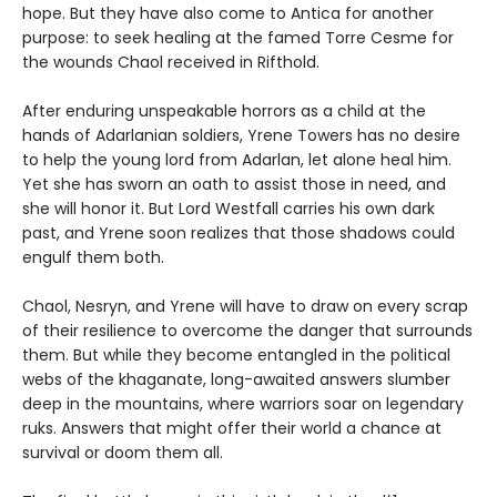
hope. But they have also come to Antica for another
purpose: to seek healing at the famed Torre Cesme for
the wounds Chaol received in Rifthold.
After enduring unspeakable horrors as a child at the
hands of Adarlanian soldiers, Yrene Towers has no desire
to help the young lord from Adarlan, let alone heal him.
Yet she has sworn an oath to assist those in need, and
she will honor it. But Lord Westfall carries his own dark
past, and Yrene soon realizes that those shadows could
engulf them both.
Chaol, Nesryn, and Yrene will have to draw on every scrap
of their resilience to overcome the danger that surrounds
them. But while they become entangled in the political
webs of the khaganate, long-awaited answers slumber
deep in the mountains, where warriors soar on legendary
ruks. Answers that might offer their world a chance at
survival or doom them all.