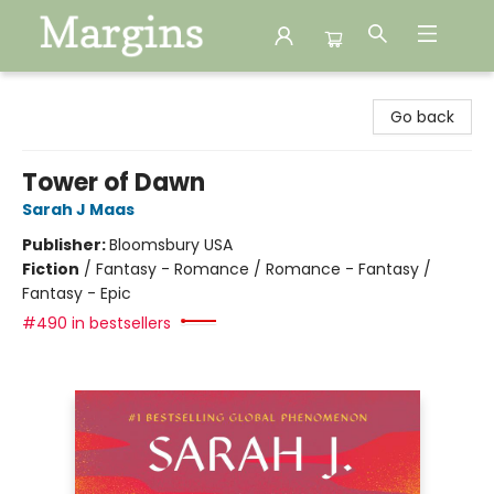
Margins
Go back
Tower of Dawn
Sarah J Maas
Publisher:
Bloomsbury USA
Fiction
/
Fantasy - Romance / Romance - Fantasy /
Fantasy - Epic
#490 in bestsellers