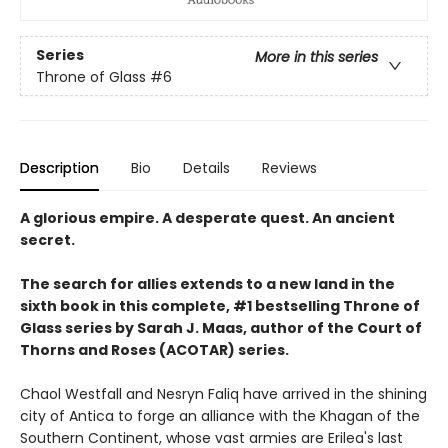
Series
More in this series
Throne of Glass
#6
Description
Bio
Details
Reviews
A glorious empire. A desperate quest. An ancient
secret.
The search for allies extends to a new land in the
sixth book in this complete, #1 bestselling Throne of
Glass series by Sarah J. Maas, author of the Court of
Thorns and Roses (ACOTAR) series.
Chaol Westfall and Nesryn Faliq have arrived in the shining
city of Antica to forge an alliance with the Khagan of the
Southern Continent, whose vast armies are Erilea's last