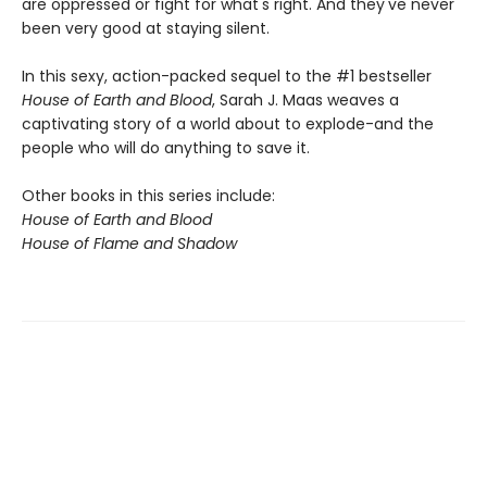
are oppressed or fight for what's right. And they've never
been very good at staying silent.
In this sexy, action-packed sequel to the #1 bestseller
House of Earth and Blood
, Sarah J. Maas weaves a
captivating story of a world about to explode-and the
people who will do anything to save it.
Other books in this series include:
House of Earth and Blood
House of Flame and Shadow