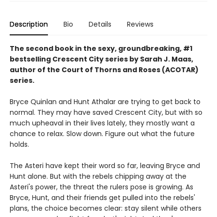
Description
Bio
Details
Reviews
The second book in the sexy, groundbreaking, #1
bestselling Crescent City series by Sarah J. Maas,
author of the Court of Thorns and Roses (ACOTAR)
series.
Bryce Quinlan and Hunt Athalar are trying to get back to
normal. They may have saved Crescent City, but with so
much upheaval in their lives lately, they mostly want a
chance to relax. Slow down. Figure out what the future
holds.
The Asteri have kept their word so far, leaving Bryce and
Hunt alone. But with the rebels chipping away at the
Asteri's power, the threat the rulers pose is growing. As
Bryce, Hunt, and their friends get pulled into the rebels'
plans, the choice becomes clear: stay silent while others