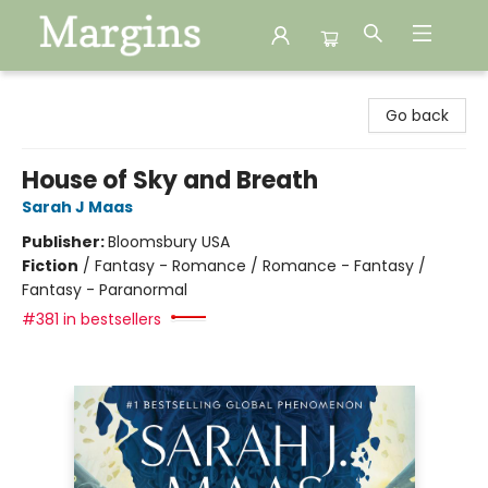
Margins
Go back
House of Sky and Breath
Sarah J Maas
Publisher:
Bloomsbury USA
Fiction
/
Fantasy - Romance / Romance - Fantasy /
Fantasy - Paranormal
#381 in bestsellers