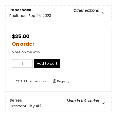
Paperback
Other editions
Published:
Sep 26, 2023
$25.00
On order
More on the way
Add to cart
Add to
favourites
Registry
Series
More in this series
Crescent City
#2