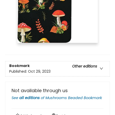
Bookmark
Other editions
Published:
Oct 29, 2023
Not available through us
See
all editions
of
Mushrooms Beaded Bookmark