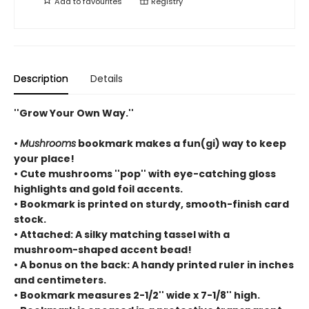
Add to
favourites
Registry
Description
Details
''Grow Your Own Way.''
•
Mushrooms
bookmark makes a fun(gi) way to keep
your place!
• Cute mushrooms ''pop'' with eye-catching gloss
highlights and gold foil accents.
• Bookmark is printed on sturdy, smooth-finish card
stock.
• Attached: A silky matching tassel with a
mushroom-shaped accent bead!
• A bonus on the back: A handy printed ruler in inches
and centimeters.
• Bookmark measures 2-1/2'' wide x 7-1/8'' high.