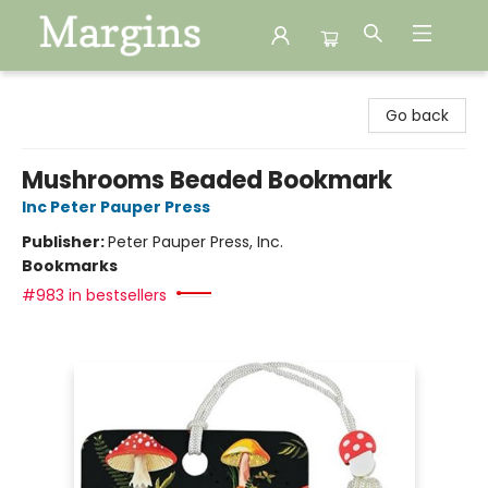
Margins
Go back
Mushrooms Beaded Bookmark
Inc Peter Pauper Press
Publisher:
Peter Pauper Press, Inc.
Bookmarks
#983 in bestsellers