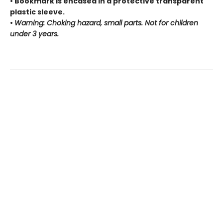
• Bookmark is encased in a protective transparent
plastic sleeve.
•
Warning: Choking hazard, small parts. Not for children
under 3 years.