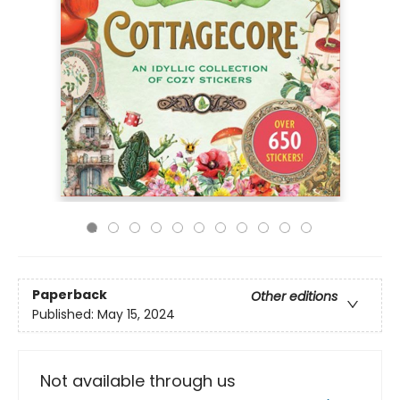
Paperback
Other editions
Published:
May 15, 2024
Not available through us