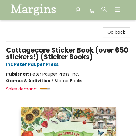
Margins
Go back
Cottagecore Sticker Book (over 650
stickers!) (Sticker Books)
Inc Peter Pauper Press
Publisher:
Peter Pauper Press, Inc.
Games & Activities
/
Sticker Books
Sales demand: