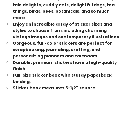
tale delights, cuddly cats, delightful dogs, tea
things, birds, bees, botanicals, and so much
more!
Enjoy an incredible array of sticker sizes and
styles to choose from, including charming
vintage images and contemporary illustrations!
Gorgeous, full-color stickers are perfect for
scrapbooking, journaling, crafting, and
personalizing planners and calendars.
Durable, premium stickers have a high-quality
finish.
Full-size sticker book with sturdy paperback
binding.
Sticker book measures 6-1/2'' square.