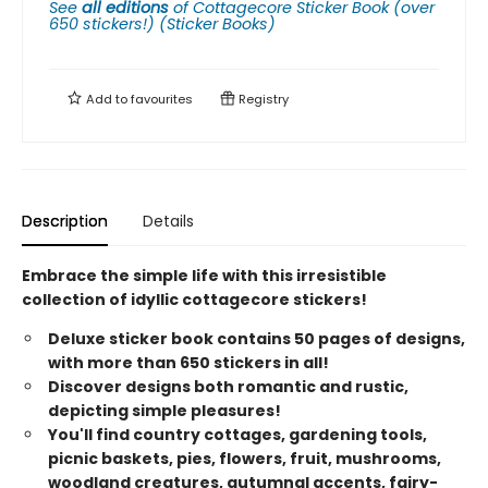
See
all editions
of
Cottagecore Sticker Book (over
650 stickers!) (Sticker Books)
Add to
favourites
Registry
Description
Details
Embrace the simple life with this irresistible
collection of idyllic cottagecore stickers!
Deluxe sticker book contains 50 pages of designs,
with more than 650 stickers in all!
Discover designs both romantic and rustic,
depicting simple pleasures!
You'll find country cottages, gardening tools,
picnic baskets, pies, flowers, fruit, mushrooms,
woodland creatures, autumnal accents, fairy-