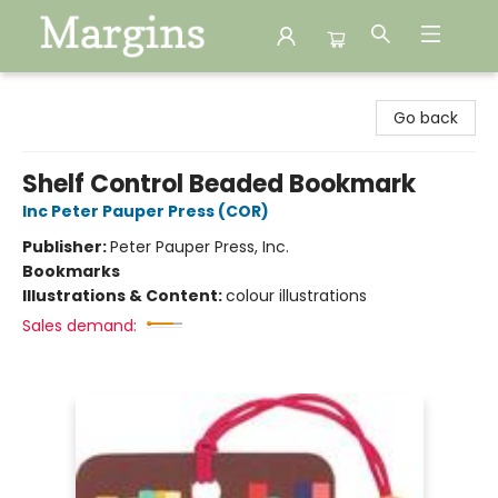
Margins
Go back
Shelf Control Beaded Bookmark
Inc Peter Pauper Press (COR)
Publisher:
Peter Pauper Press, Inc.
Bookmarks
Illustrations & Content:
colour illustrations
Sales demand: