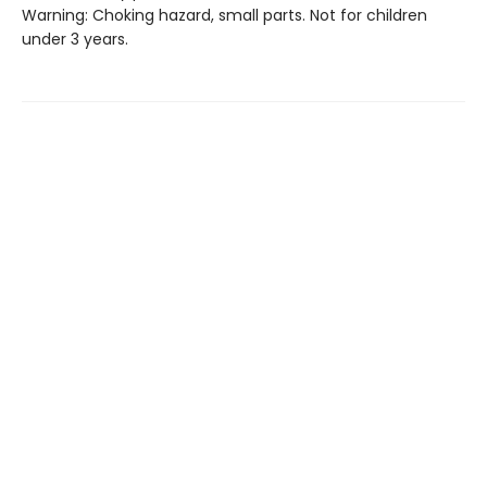
Warning: Choking hazard, small parts. Not for children
under 3 years.