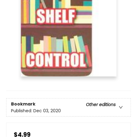
Bookmark
Other editions
Published:
Dec 03, 2020
$4.99