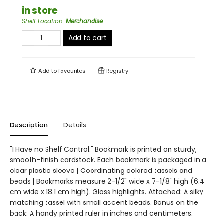
in store
Shelf Location
:
Merchandise
Add to cart
Add to
favourites
Registry
Description
Details
"I Have no Shelf Control." Bookmark is printed on sturdy,
smooth-finish cardstock. Each bookmark is packaged in a
clear plastic sleeve | Coordinating colored tassels and
beads | Bookmarks measure 2-1/2" wide x 7-1/8" high (6.4
cm wide x 18.1 cm high). Gloss highlights. Attached: A silky
matching tassel with small accent beads. Bonus on the
back: A handy printed ruler in inches and centimeters.