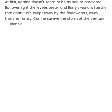
At first, Katrina doesn't seem to be as bad as predicted.
But overnight the levees break, and Barry's world is literally
torn apart. He's swept away by the floodwaters, away
from his family. Can he survive the storm of the century
-- alone?