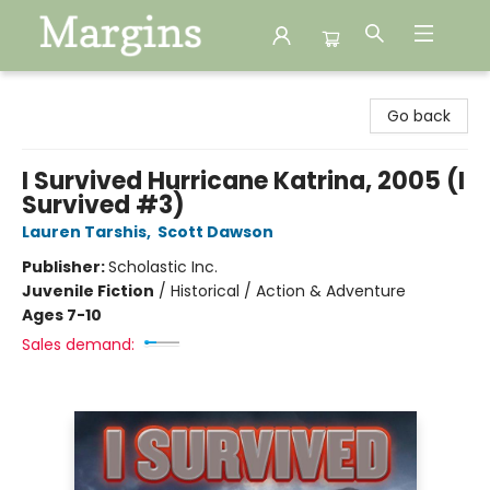
Margins
Go back
I Survived Hurricane Katrina, 2005 (I
Survived #3)
Lauren Tarshis
,
Scott Dawson
Publisher:
Scholastic Inc.
Juvenile Fiction
/
Historical / Action & Adventure
Ages 7-10
Sales demand: