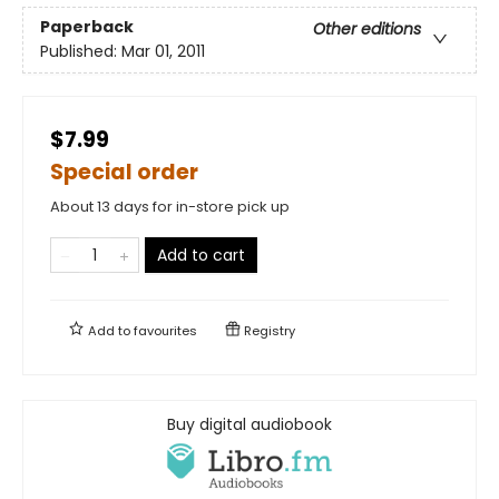
Paperback
Other editions
Published:
Mar 01, 2011
$7.99
Special order
About 13 days for in-store pick up
Add to cart
Add to
favourites
Registry
Buy digital audiobook