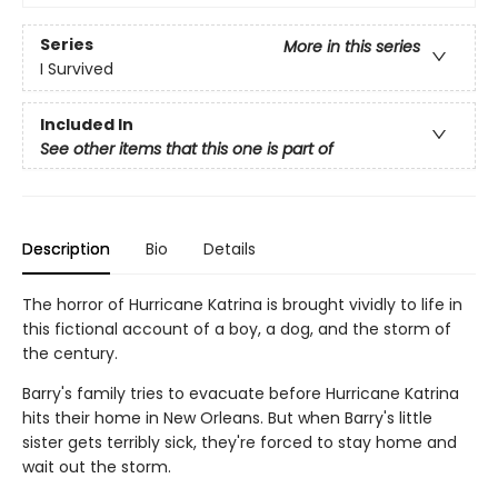
Series
More in this series
I Survived
Included In
See other items that this one is part of
Description
Bio
Details
The horror of Hurricane Katrina is brought vividly to life in
this fictional account of a boy, a dog, and the storm of
the century.
Barry's family tries to evacuate before Hurricane Katrina
hits their home in New Orleans. But when Barry's little
sister gets terribly sick, they're forced to stay home and
wait out the storm.