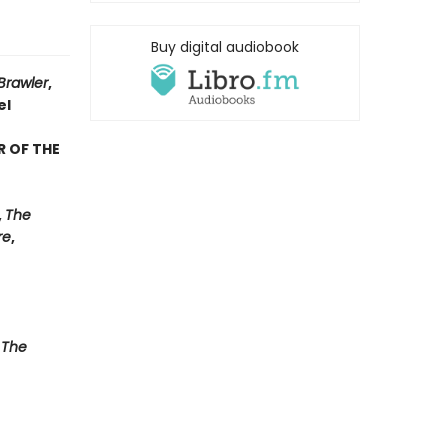
Buy digital audiobook
Brawler
,
el
R OF THE
,
The
re
,
 The