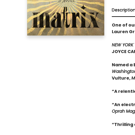
Descriptio
One of ou
Lauren Gr
NEW YORK 
JOYCE CAR
Named a B
Washington
Vulture,
M
“A relentl
“An electr
Oprah Mag
“Thrillin