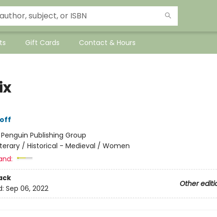
ts
Gift Cards
Contact & Hours
ix
off
:
Penguin Publishing Group
iterary / Historical - Medieval / Women
and:
ack
Other editi
d:
Sep 06, 2022