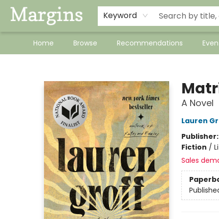
Keyword
Home
Browse
Recommendations
Even
Margins
Matr
A Novel
Lauren Gr
Publisher
Fiction
/
L
Sales dem
Paperb
Publishe