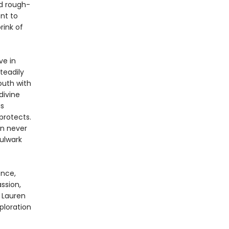
nd rough-
nt to
rink of
ve in
steadily
outh with
divine
is
protects.
an never
bulwark
ence,
ssion,
 Lauren
xploration