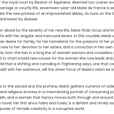
f the royal court by Eleanor of Aquitaine, deemed too coarse a
rriage or courtly life, seventeen-year-old Marie de France is se
 be the new prioress of an impoverished abbey, its nuns on the b
 and beset by disease.
ken aback by the severity of her new life, Marie finds focus and lo
ife with her singular and mercurial sisters. In this crucible, Marie 
er desire for family, for her homeland, for the passions of her y
ew to her: devotion to her sisters, and a conviction in her own 
rie, born the last in a long line of women warriors and crusaders, 
 to chart a bold new course for the women she now leads and 
rld that is shifting and corroding in frightening ways, one that c
tself with her existence, will the sheer force of Marie’s vision be 
ve to the sacred and the profane,
Matrix
gathers currents of viol
 and religious ecstasy in a mesmerizing portrait of consuming pa
aith, and a woman that history moves both through and around.
 novel, her first since
Fates and Furies
, is a defiant and timely e
power of female creativity in a corrupted world.