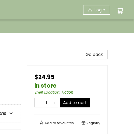
Login
Go back
$24.95
in store
Shelf Location
:
Fiction
Add to cart
ons
Add to
favourites
Registry