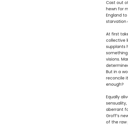
Cast out o
hewn for ma
England to
starvation
At first ta
collective l
supplants h
something n
visions. Ma
determined
But in a wo
reconcile i
enough?
Equally ali
sensuality,
aberrant f
Groff’s new
of the raw 