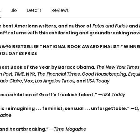
n
Bio
Details
Reviews
r best American writers, and author of
Fates and Furies
and
off returns with this exhilarating and groundbreaking nov
TIMES
BESTSELLER * NATIONAL BOOK AWARD FINALIST * WINNE
OL OATES PRIZE
est Book of the Year by Barack Obama,
The New York Times
 Post
,
TIME
, NPR,
The Financial Times
,
Good Housekeeping
,
Esqui
arie Claire
, Vox,
Los Angeles Times,
and
USA Today
ess exhibition of Groff’s freakish talent.” —
USA Today
ic reimagining . . . feminist, sensual . . . unforgettable.” —
O,
azine
g and heartbreaking.” —
Time Magazine