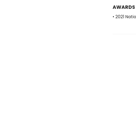
AWARDS
• 2021 Nati