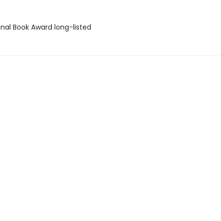
onal Book Award long-listed