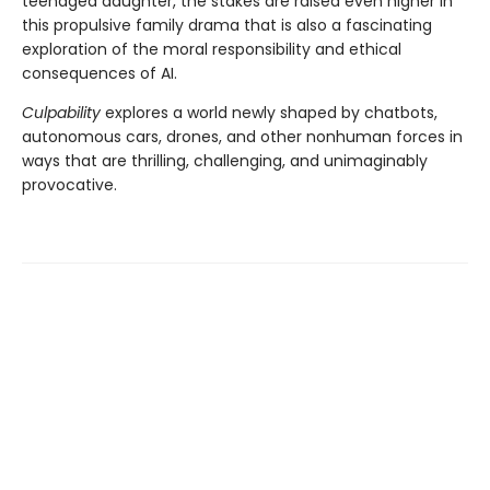
teenaged daughter, the stakes are raised even higher in
this propulsive family drama that is also a fascinating
exploration of the moral responsibility and ethical
consequences of AI.
Culpability
explores a world newly shaped by chatbots,
autonomous cars, drones, and other nonhuman forces in
ways that are thrilling, challenging, and unimaginably
provocative.