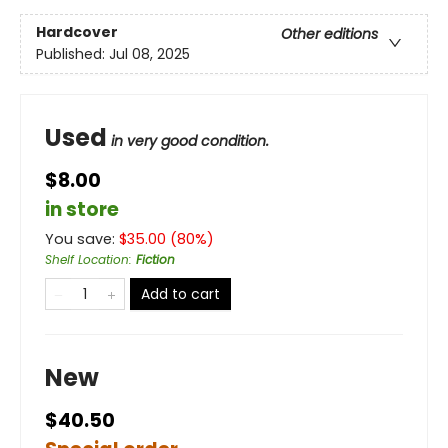
Hardcover
Other editions
Published:
Jul 08, 2025
Used
in very good condition.
$8.00
in store
You save:
$
35.00
(
80
%)
Shelf Location
:
Fiction
Add to cart
New
$40.50