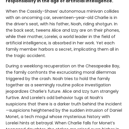
responsibility in the age of artificial intelligence.
When the Cassidy-Shaws’ autonomous minivan collides
with an oncoming car, seventeen-year-old Charlie is in
the driver’s seat, with his father, Noah, riding shotgun. In
the back seat, tweens Alice and Izzy are on their phones,
while their mother, Lorelei, a world leader in the field of
artificial intelligence, is absorbed in her work. Yet each
family member harbors a secret, implicating them all in
the tragic accident.
During a weeklong recuperation on the Chesapeake Bay,
the family confronts the excruciating moral dilemmas
triggered by the crash. Noah tries to hold the family
together as a seemingly routine police investigation
jeopardizes Charlie’s future. Alice and Izzy turn strangely
furtive. And Lorelei’s odd behavior tugs at Noah’s
suspicions that there is a darker truth behind the incident
—suspicions heightened by the sudden intrusion of Daniel
Monet, a tech mogul whose mysterious history with
Lorelei hints at betrayal. When Charlie falls for Monet’s