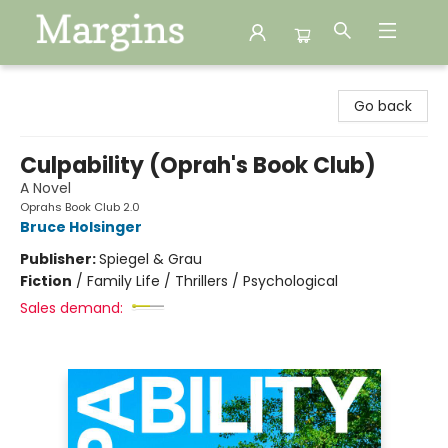
Margins
Go back
Culpability (Oprah's Book Club)
A Novel
Oprahs Book Club 2.0
Bruce Holsinger
Publisher:
Spiegel & Grau
Fiction
/
Family Life / Thrillers / Psychological
Sales demand: