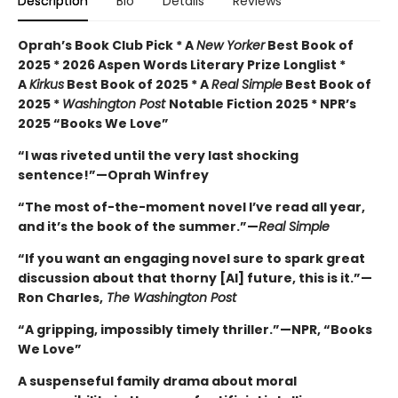
Description
Bio
Details
Reviews
Oprah’s Book Club Pick * A
New Yorker
Best Book of
2025 * 2026 Aspen Words Literary Prize Longlist *
A
Kirkus
Best Book of 2025 * A
Real Simple
Best Book of
2025 *
Washington Post
Notable Fiction 2025 * NPR’s
2025 “Books We Love”
“I was riveted until the very last shocking
sentence!”—Oprah Winfrey
“The most of-the-moment novel I’ve read all year,
and it’s the book of the summer.”—
Real Simple
“If you want an engaging novel sure to spark great
discussion about that thorny [AI] future, this is it.”—
Ron Charles,
The Washington Post
“A gripping, impossibly timely thriller.”—NPR, “Books
We Love”
A suspenseful family drama about moral