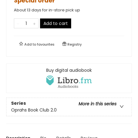
Special order
About 13 days for in-store pick up
Add to cart
Add to
favourites
Registry
Buy digital audiobook
Series
More in this series
Oprahs Book Club 2.0