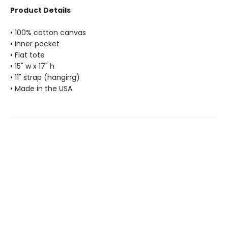
Product Details
• 100% cotton canvas
• Inner pocket
• Flat tote
• 15" w x 17" h
• 11" strap (hanging)
• Made in the USA