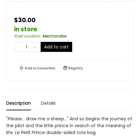
$30.00
in store
Shelf Location
:
Merchandise
Add to cart
Add to
favourites
Registry
Description
Details
"Please... draw me a sheep..." And so begins the journey of
the pilot and the little prince in search of the meaning of
life.
Le Petit Prince
double-sided tote bag.