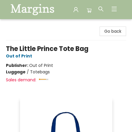
Margins
Go back
The Little Prince Tote Bag
Out of Print
Publisher:
Out of Print
Luggage
/
Totebags
Sales demand: