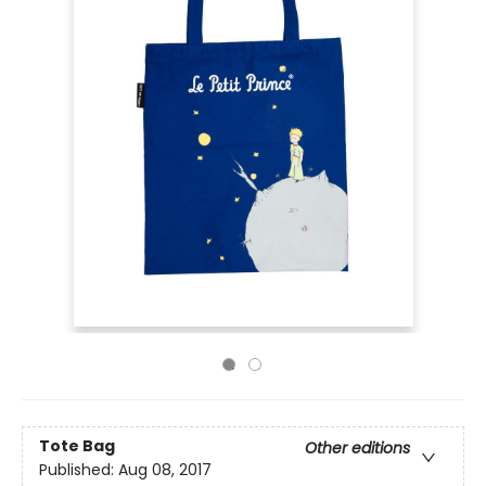
Tote Bag
Other editions
Published:
Aug 08, 2017