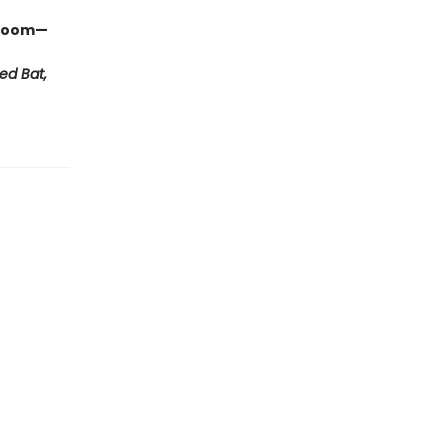
ssroom—
ed Bat,