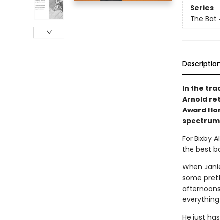
Series
The Bat
Descriptio
In the tr
Arnold ret
Award Hon
spectrum
For Bixby A
the best ba
When Janie
some prett
afternoons,
everything
He just has