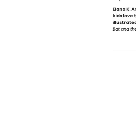
Elana K. 
kids love 
illustrat
Bat and th