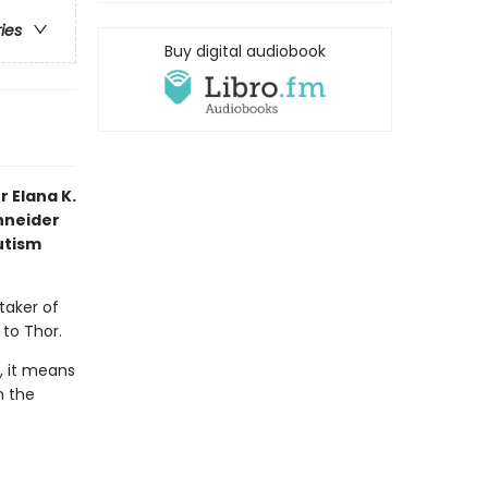
ries
Buy digital audiobook
 Elana K.
chneider
utism
taker of
 to Thor.
, it means
n the