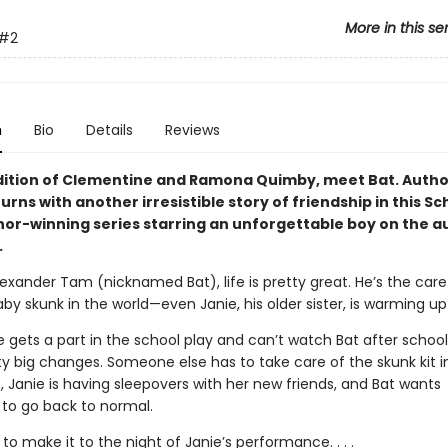
More in this se
#2
n
Bio
Details
Reviews
adition of Clementine and Ramona Quimby, meet Bat. Author
urns with another irresistible story of friendship in this S
or-winning series starring an unforgettable boy on the a
.
lexander Tam (nicknamed Bat), life is pretty great. He’s the care
by skunk in the world—even Janie, his older sister, is warming up
 gets a part in the school play and can’t watch Bat after school
y big changes. Someone else has to take care of the skunk kit i
 Janie is having sleepovers with her new friends, and Bat wants
 to go back to normal.
 to make it to the night of Janie’s performance. . . .