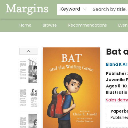
Keyword
Home
Browse
Recommendations
Even
Margins
Bat 
Elana K A
Publisher
Juvenile F
Ages 6-10
Illustrati
Sales dem
Paperb
Publishe