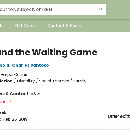
ts
Gift Cards
Contact & Hours
and the Waiting Game
rnold
,
Charles Santoso
:
HarperCollins
iction
/
Disability / Social Themes / Family
ons & Content:
b&w
and:
ack
Other editi
d:
Feb 26, 2019