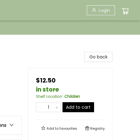
Login
Go back
$12.50
in store
Shelf Location
:
Children
Add to cart
ons
Add to
favourites
Registry