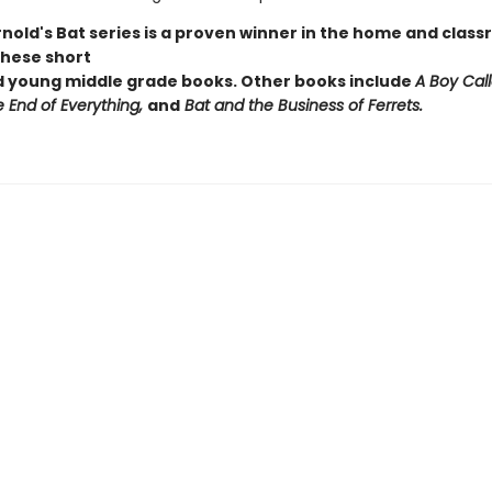
Arnold's Bat series is a proven winner in the home and cla
these short
ed young middle grade books. Other books include
A Boy Call
e End of Everything,
and
Bat and the Business of Ferrets.